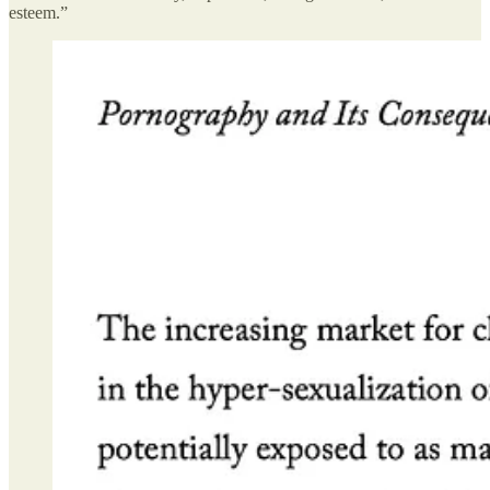
esteem.”