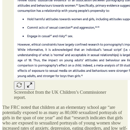
Screenshot from the UK Children’s Commissioner
report.
The FRC noted that children at an elementary school age “are
potentially exposed to as many as 80,000 sexualized portrayals of
girls in the span of one year” and that “research indicates that girls
who are exposed to sexualized portrayals of young women show
increased rates of anxiety, depression, eating disorders, and low self-