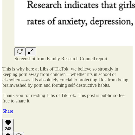
Screenshot from Family Research Council report
This is why here at Libs of TikTok we believe so strongly in
keeping porn away from children––whether it’s in school or
elsewhere––as it is absolutely crucial to protecting kids from being
brainwashed by porn and forming self-destructive habits.
Thank you for reading Libs of TikTok. This post is public so feel
free to share it.
Share
248