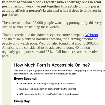
In honor of “banned books week” aka- encourage kids to read
porn in school week, we put together this article on how porn
actually affects a person’s brain and what it does to children in
particular.
There are more than 28,000 people watching pornography this very
second as you are reading these words.
That’s according to the software cybersecurity company
Webroot,
and there are plenty of statistics showing the alarming amount of
people who watch porn. Webroot also found that around 200,000
Americans are considered to be addicted to porn, 40 million
regularly go to porn sites and 35% of all Internet searches involve
porn.