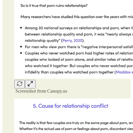
Screenshot from Canopy.us