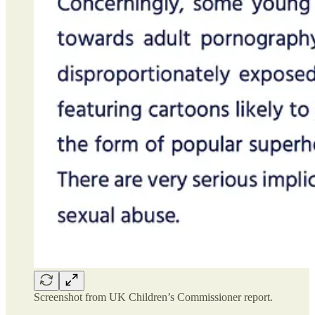
Screenshot from UK Children’s Commissioner report.