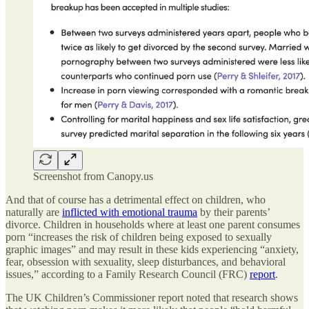
Screenshot from Canopy.us
And that of course has a detrimental effect on children, who
naturally are
inflicted with emotional trauma
by their parents’
divorce. Children in households where at least one parent consumes
porn “increases the risk of children being exposed to sexually
graphic images” and may result in these kids experiencing “anxiety,
fear, obsession with sexuality, sleep disturbances, and behavioral
issues,” according to a Family Research Council (FRC)
report
.
The UK Children’s Commissioner report noted that research shows