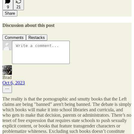
9
21
Share
Discussion about this post
Comments
Restacks
Brad
Oct 6, 2023
The reality is that the pornographic and smutty books that the Left
claims are being "banned" aren't being banned. The debate is simply
which books will make it into school libraries and curricula, and
who gets to make that decision, parents or administrators. There’s no
tenet of free expression that requires state schools to push sexually
explicit content, or books that feature transgender characters or
problematize whiteness. Excluding such books doesn’t constitute