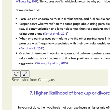
Screenshot from Canopy.us