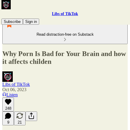
Libs of TikTok
Subscribe
Sign in
Read distraction-free on Substack
Why Porn Is Bad for Your Brain and how
it affects childen
Libs of TikTok
Oct 06, 2023
Listen
248
9
21