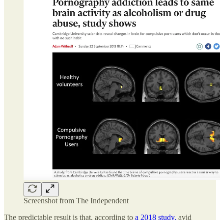
Screenshot from The Independent
The predictable result is that, according to
a 2018 study,
avid