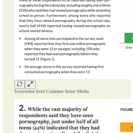
Screenshot from Common Sense Media