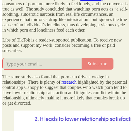
consumers of porn are more likely to feel lonely, and the converse is
true as well. The study concluded that watching porn acts as “a self-
soothing, autoerotic narcosis from real-life circumstances, an
experience that mirrors a drug-like intoxication” but ignores the true
cause of an individual’s loneliness, thus developing a vicious cycle
in which porn and loneliness feed each other.
Libs of TikTok is a reader-supported publication. To receive new
posts and support my work, consider becoming a free or paid
subscriber.
Subscribe
The same study also found that porn can drive a wedge in
relationships. There is plenty of
research
highlighted by the parental
control app Canopy to suggest that couples who watch porn tend to
have lower relationship satisfaction and it ignites conflict within the
relationship, ultimately making it more likely that couples break up
or get divorced.