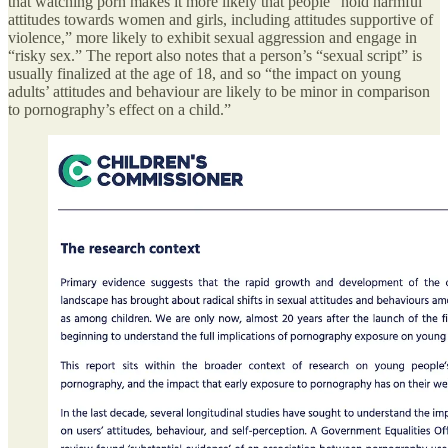
that watching porn makes it more likely that people “hold harmful
attitudes towards women and girls, including attitudes supportive of
violence,” more likely to exhibit sexual aggression and engage in
“risky sex.” The report also notes that a person’s “sexual script” is
usually finalized at the age of 18, and so “the impact on young
adults’ attitudes and behaviour are likely to be minor in comparison
to pornography’s effect on a child.”