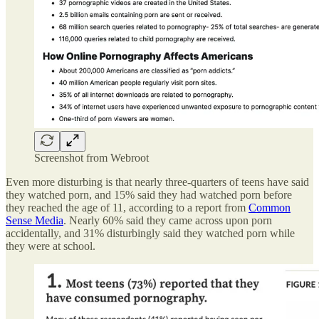
Screenshot from Webroot
Even more disturbing is that nearly three-quarters of teens have said
they watched porn, and 15% said they had watched porn before
they reached the age of 11, according to a report from
Common
Sense Media
. Nearly 60% said they came across upon porn
accidentally, and 31% disturbingly said they watched porn while
they were at school.