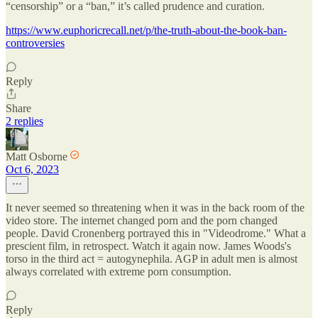
“censorship” or a “ban,” it’s called prudence and curation.
https://www.euphoricrecall.net/p/the-truth-about-the-book-ban-
controversies
Reply
Share
2 replies
Matt Osborne
Oct 6, 2023
It never seemed so threatening when it was in the back room of the
video store. The internet changed porn and the porn changed
people. David Cronenberg portrayed this in "Videodrome." What a
prescient film, in retrospect. Watch it again now. James Woods's
torso in the third act = autogynephila. AGP in adult men is almost
always correlated with extreme porn consumption.
Reply