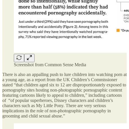
Screenshot from Common Sense Media
There is also an appalling push to lure children into watching porn at
a young age, as a report from the UK Children’s Commissioner
stated “that children aged six to 12 are disproportionately exposed to
pornography sites hosting non-photographic pornographic content
featuring cartoons likely to appeal to children,” including cartoons
of “of popular superheroes, Disney characters and children’s
characters such as My Little Pony. There are very serious
implications in the role of non-photographic pornography in
grooming and child sexual abuse.”