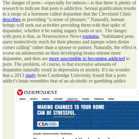
The danger of porn––especially for minors––is that there is plenty of
research to indicate that porn is addictive. Sexual gratification results
in a surge of a hormone called dopamine that the Cleveland Clinic
describes
as providing “a sense of pleasure.” Naturally, human
beings will seek out activities providing them with that spike of
dopamine, whether it be eating sugary foods or sex. The danger
with porn is that, as Neuroscience News
explains
, “habituated porn
users instinctively reach for their phones and laptops when desire
comes calling” rather than a spouse or partner. Naturally, the effect is
worse on adolescents as their developing brains release more
dopamine, and thus are
more susceptible to becoming addicted
to
porn. The problem, of course, is that excessive amounts of
dopamine naturally result in depression or anxiety. It’s no wonder
that a 2013
study
from Cambridge University found that a porn
addict’s brain resembles that of an alcoholic or gambling addict.