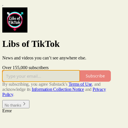
Libs of TikTok
News and videos you can’t see anywhere else.
Over 155,000 subscribers
Subscribe
By subscribing, you agree Substack's
Terms of Use
, and
acknowledge its
Information Collection Notice
and
Privacy
Policy
.
No thanks
Error