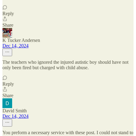
Reply
Share
K Tucker Andersen
Dec 14, 2024
The teachers who ignored the injured autistic boy should have not
only been fired but charged with child abuse.
Reply
Share
David Smith
Dec 14, 2024
You preform a necessary service with these post. I could not stand to