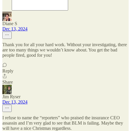
Diane S
Dec 13, 2024
Thank you for all your hard work. Without your investigating, there
are too many things we wouldn’t know about. You get the bad
people fired, good for you!
Reply
Share
Jim Ryser
Dec 13, 2024
I refuse to name the “reporters” who praised the insurance CEO
assassin and I’m very glad to see that BLM is failing. Maybe they
will have a nice Christmas regardless.