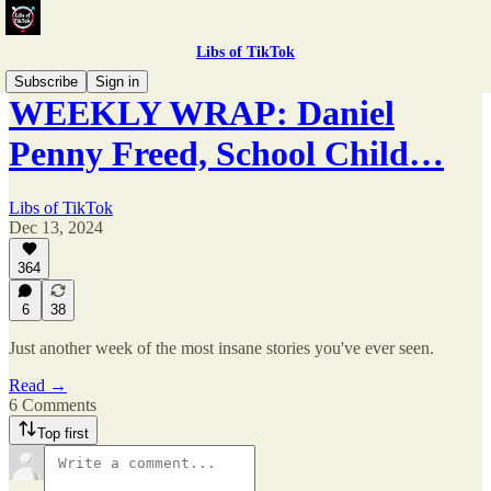
Libs of TikTok
Subscribe
Sign in
WEEKLY WRAP: Daniel
Penny Freed, School Child…
Libs of TikTok
Dec 13, 2024
364
6
38
Just another week of the most insane stories you've ever seen.
Read →
6 Comments
Top first