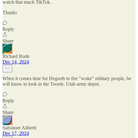
watch that much TikTok.
Thanks
Reply
Share
Richard Rude
Dec 14, 2024
When it comes time for Hegseth to fire "woke" military people, he
will know to look in the Tooele, Utah army depot.
Reply
Share
Salvatore Aliberti
Dec 17, 2024