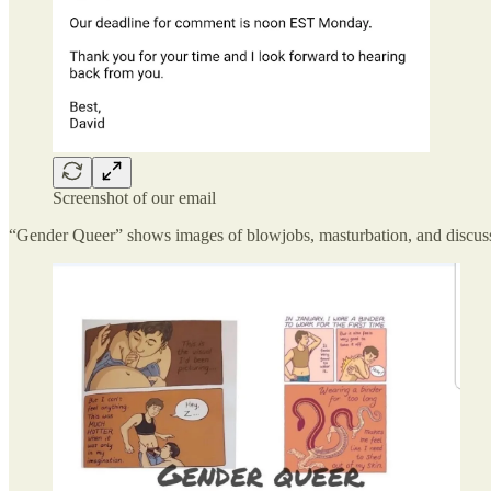
Screenshot of our email
“Gender Queer” shows images of blowjobs, masturbation, and discusse