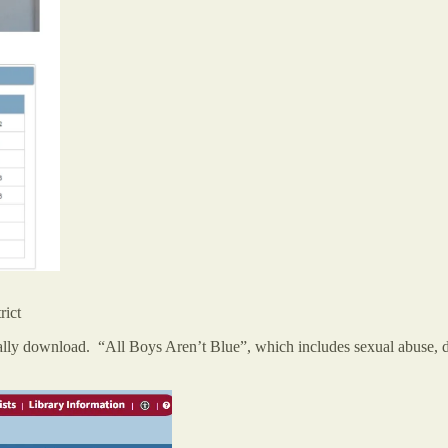
rict
ally download. “All Boys Aren’t Blue”, which includes sexual abuse, de