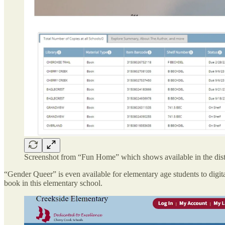
Screenshot from “Fun Home” which shows available in the dist
“Gender Queer” is even available for elementary age students to digit
book in this elementary school.