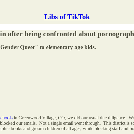
Libs of TikTok
in after being confronted about pornographi
"Gender Queer" to elementary age kids.
chools
in Greenwood Village, CO, we did our usual due diligence. We
ocked our emails. Not a single email went through. This district is so
aphic books and groom children of all ages, while blocking staff and 