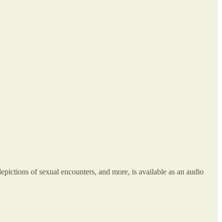
pictions of sexual encounters, and more, is available as an audio