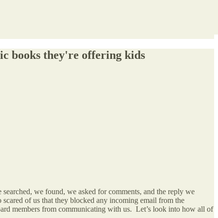
c books they're offering kids
 searched, we found, we asked for comments, and the reply we
 scared of us that they blocked any incoming email from the
board members from communicating with us. Let’s look into how all of