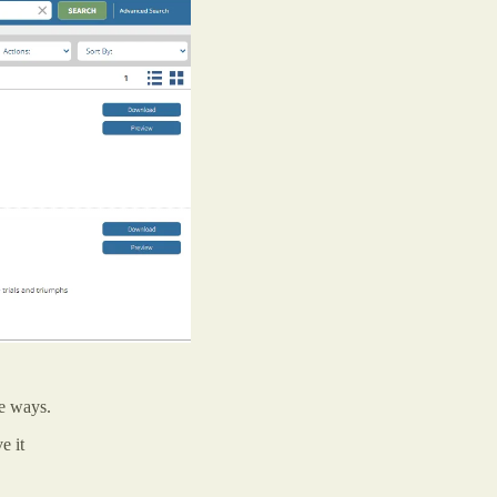
ee ways.
e it