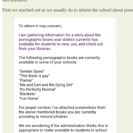
First we reached out as we usually do to inform the school about porn