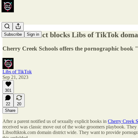
School district blocks Libs of TikTok doma
Subscribe
Sign in
Cherry Creek Schools offers the pornographic book 
Libs of TikTok
Sep 21, 2023
301
22
20
Share
After a parent notified us of sexually explicit books in
Cherry Creek S
received was classic move out of the woke groomers playbook. They bl
Libsoftiktok.com domain district wide. They want to provide pornogr
this unfolded.