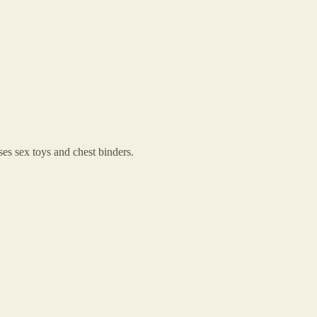
s sex toys and chest binders.