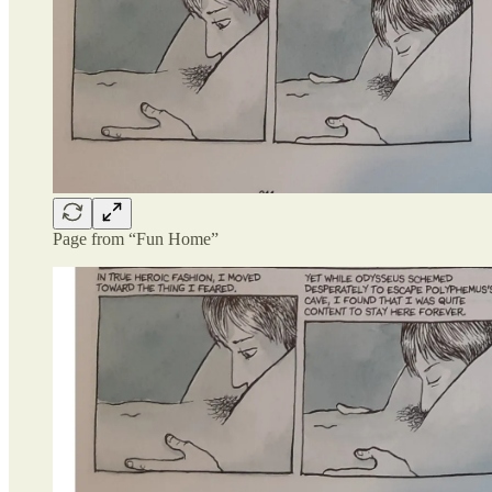
Page from “Fun Home”