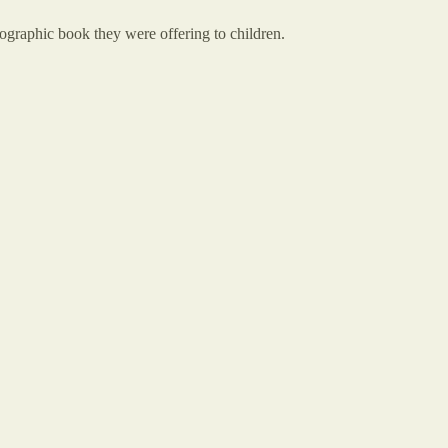
ographic book they were offering to children.