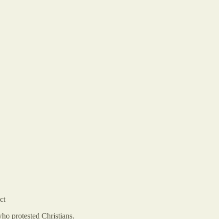
ct
who protested Christians.