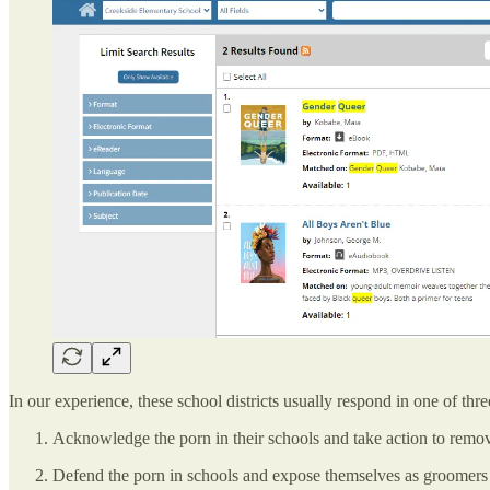
In our experience, these school districts usually respond in one of thr
Acknowledge the porn in their schools and take action to remov
Defend the porn in schools and expose themselves as groomers