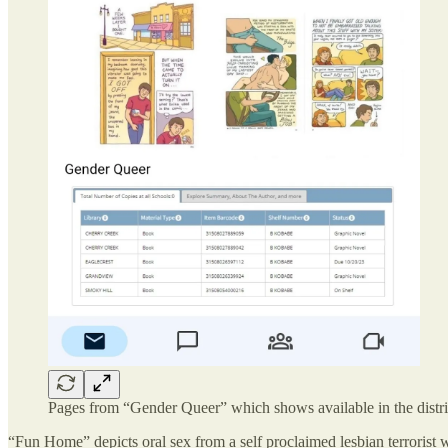
Pages from “Gender Queer” which shows available in the distri
“Fun Home” depicts oral sex from a self proclaimed lesbian terrorist 