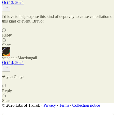
Oct 13, 2025
I'd love to help expose this kind of depravity to cause cancellation of
this kind of event. Bravo!
Reply
Share
stephen t Macdougall
Oct 14, 2025
❤ you Chaya
Reply
Share
© 2026 Libs of TikTok
·
Privacy
∙
Terms
∙
Collection notice