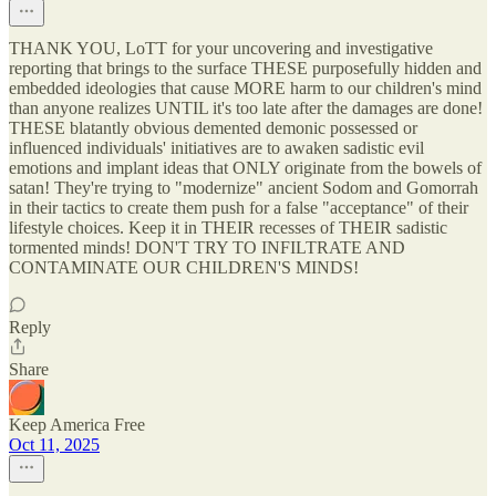
THANK YOU, LoTT for your uncovering and investigative
reporting that brings to the surface THESE purposefully hidden and
embedded ideologies that cause MORE harm to our children's mind
than anyone realizes UNTIL it's too late after the damages are done!
THESE blatantly obvious demented demonic possessed or
influenced individuals' initiatives are to awaken sadistic evil
emotions and implant ideas that ONLY originate from the bowels of
satan! They're trying to "modernize" ancient Sodom and Gomorrah
in their tactics to create them push for a false "acceptance" of their
lifestyle choices. Keep it in THEIR recesses of THEIR sadistic
tormented minds! DON'T TRY TO INFILTRATE AND
CONTAMINATE OUR CHILDREN'S MINDS!
Reply
Share
Keep America Free
Oct 11, 2025