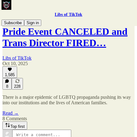
Libs of TikTok
Subscribe
Sign in
Pride Event CANCELED and
Trans Director FIRED…
Libs of TikTok
Oct 10, 2025
1,585
8
228
There is a major epidemic of LGBTQ propaganda pushing its way
into our institutions and the lives of American families.
Read →
8 Comments
Top first