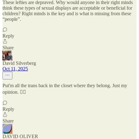
These lefties are depraved. Why would anyone in their right minds
think these types of sexual displays are acceptable or beneficial for
children? Right minds is the key and is what is missing from these
“people”.
Reply
Share
David Silverberg
Oct 11, 2025
Put'm all the trans back in the closet where they belong. Just my
opinion. 🤷‍♂️
Reply
Share
DAVID OLIVER