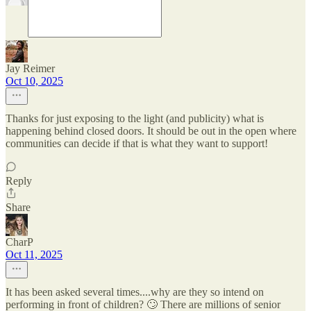
Jay Reimer
Oct 10, 2025
Thanks for just exposing to the light (and publicity) what is
happening behind closed doors. It should be out in the open where
communities can decide if that is what they want to support!
Reply
Share
CharP
Oct 11, 2025
It has been asked several times....why are they so intend on
performing in front of children? 🙄 There are millions of senior