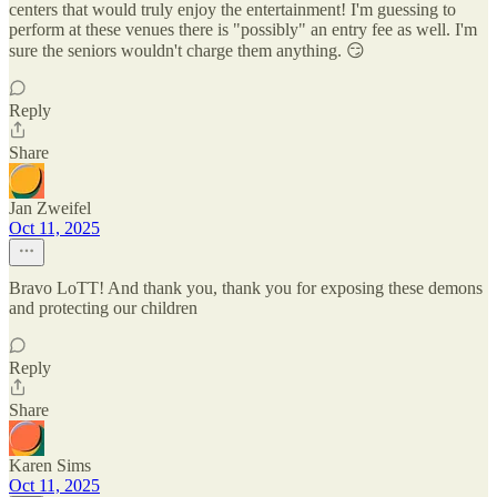
centers that would truly enjoy the entertainment! I'm guessing to
perform at these venues there is "possibly" an entry fee as well. I'm
sure the seniors wouldn't charge them anything. 😏
Reply
Share
Jan Zweifel
Oct 11, 2025
Bravo LoTT! And thank you, thank you for exposing these demons
and protecting our children
Reply
Share
Karen Sims
Oct 11, 2025