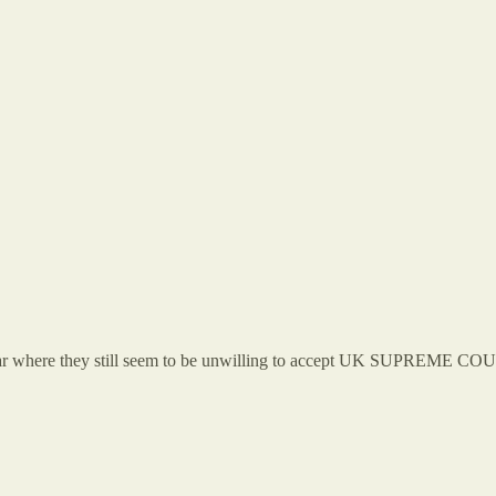
where they still seem to be unwilling to accept UK SUPREME COURT 