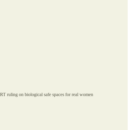
ruling on biological safe spaces for real women