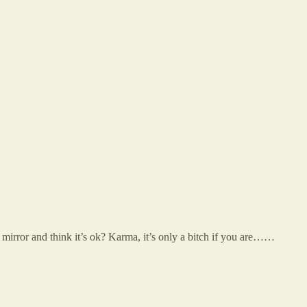
mirror and think it’s ok? Karma, it’s only a bitch if you are……