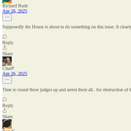
Richard Rude
Apr 26, 2025
Supposedly the House is about to do something on this issue. It clearl
Reply
Share
CharP
Apr 26, 2025
Time to round these judges up and arrest them all.. for obstruction of 
Reply
Share