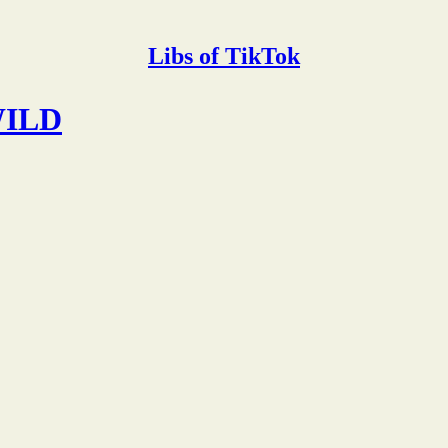
Libs of TikTok
 WILD