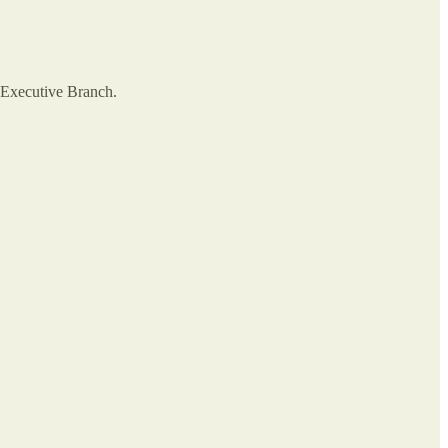
e Executive Branch.