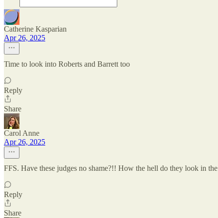
Catherine Kasparian
Apr 26, 2025
Time to look into Roberts and Barrett too
Reply
Share
Carol Anne
Apr 26, 2025
FFS. Have these judges no shame?!! How the hell do they look in the 
Reply
Share