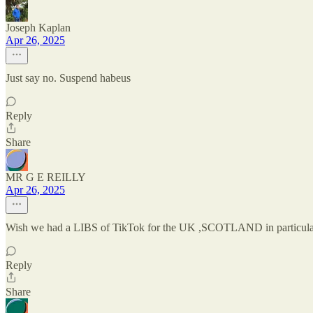
Joseph Kaplan
Apr 26, 2025
Just say no. Suspend habeus
Reply
Share
MR G E REILLY
Apr 26, 2025
Wish we had a LIBS of TikTok for the UK ,SCOTLAND in particular 
Reply
Share