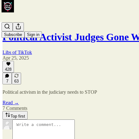
Political Activist Judges Gone
Subscribe
Sign in
Libs of TikTok
Apr 25, 2025
428
7
63
Political activism in the judiciary needs to STOP
Read →
7 Comments
Top first