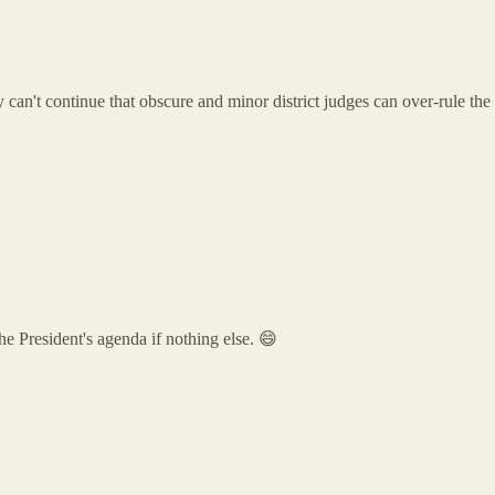
y can't continue that obscure and minor district judges can over-rule th
the President's agenda if nothing else. 😄