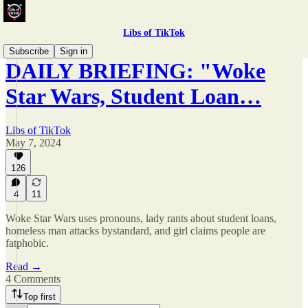
Libs of TikTok
Subscribe
Sign in
DAILY BRIEFING: "Woke
Star Wars, Student Loan…
Libs of TikTok
May 7, 2024
126
4
11
Woke Star Wars uses pronouns, lady rants about student loans,
homeless man attacks bystandard, and girl claims people are
fatphobic.
Read →
4 Comments
Top first