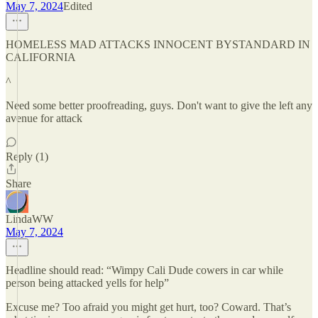
May 7, 2024
Edited
HOMELESS MAD ATTACKS INNOCENT BYSTANDARD IN
CALIFORNIA
^
Need some better proofreading, guys. Don't want to give the left any
avenue for attack
Reply (1)
Share
LindaWW
May 7, 2024
Headline should read: “Wimpy Cali Dude cowers in car while
person being attacked yells for help”
Excuse me? Too afraid you might get hurt, too? Coward. That’s