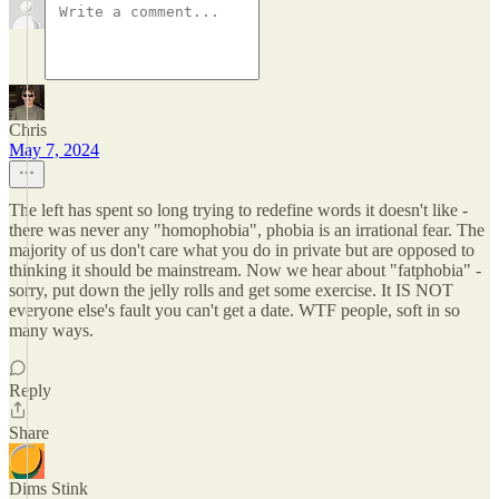
Chris
May 7, 2024
The left has spent so long trying to redefine words it doesn't like -
there was never any "homophobia", phobia is an irrational fear. The
majority of us don't care what you do in private but are opposed to
thinking it should be mainstream. Now we hear about "fatphobia" -
sorry, put down the jelly rolls and get some exercise. It IS NOT
everyone else's fault you can't get a date. WTF people, soft in so
many ways.
Reply
Share
Dims Stink