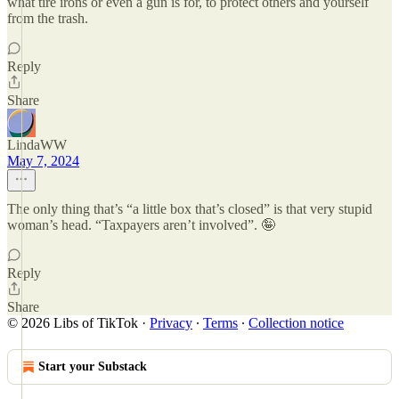
what tire irons or even a gun is for, to protect others and yourself
from the trash.
Reply
Share
LindaWW
May 7, 2024
The only thing that’s “a little box that’s closed” is that very stupid
woman’s head. “Taxpayers aren’t involved”. 🤪
Reply
Share
© 2026 Libs of TikTok
·
Privacy
∙
Terms
∙
Collection notice
Start your Substack