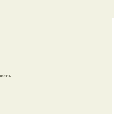
urderer.