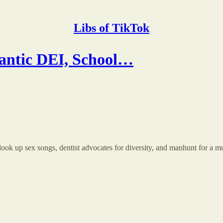
Libs of TikTok
antic DEI, School…
 look up sex songs, dentist advocates for diversity, and manhunt for a m