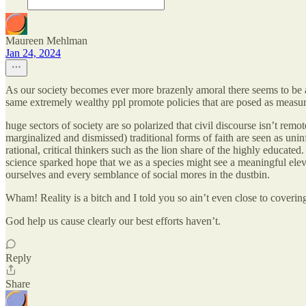
Maureen Mehlman
Jan 24, 2024
As our society becomes ever more brazenly amoral there seems to be a
same extremely wealthy ppl promote policies that are posed as measures
huge sectors of society are so polarized that civil discourse isn’t rem
marginalized and dismissed) traditional forms of faith are seen as un
rational, critical thinkers such as the lion share of the highly educate
science sparked hope that we as a species might see a meaningful eleva
ourselves and every semblance of social mores in the dustbin.
Wham! Reality is a bitch and I told you so ain’t even close to covering 
God help us cause clearly our best efforts haven’t.
Reply
Share