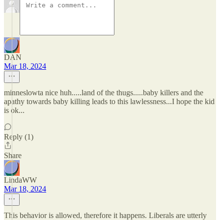
DAN
Mar 18, 2024
minneslowta nice huh.....land of the thugs.....baby killers and the
apathy towards baby killing leads to this lawlessness...I hope the kid
is ok...
Reply (1)
Share
LindaWW
Mar 18, 2024
This behavior is allowed, therefore it happens. Liberals are utterly