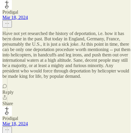
Prodigal
Mar 18, 2024
Have not yet researched the history of deportation, i.e. how it has
been done in the past. But today in England, Germany, France,
presumably the U.S., it is just a sick joke. At this point in time, there
can be only one deportation procedure worth mentioning -- put them
into helicopters, in handcuffs and leg irons, and push them out over
international waters at a high altitude. Sane, decent people may still
be a majority, or at least a mighty and furious minority. Any
president who would force through deportation by helicopter would
be made king for life, by popular demand.
Reply
Share
Prodigal
Mar 18, 2024