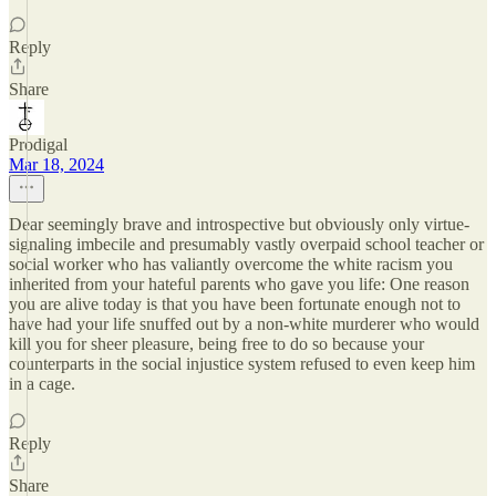
Reply
Share
Prodigal
Mar 18, 2024
Dear seemingly brave and introspective but obviously only virtue-
signaling imbecile and presumably vastly overpaid school teacher or
social worker who has valiantly overcome the white racism you
inherited from your hateful parents who gave you life: One reason
you are alive today is that you have been fortunate enough not to
have had your life snuffed out by a non-white murderer who would
kill you for sheer pleasure, being free to do so because your
counterparts in the social injustice system refused to even keep him
in a cage.
Reply
Share