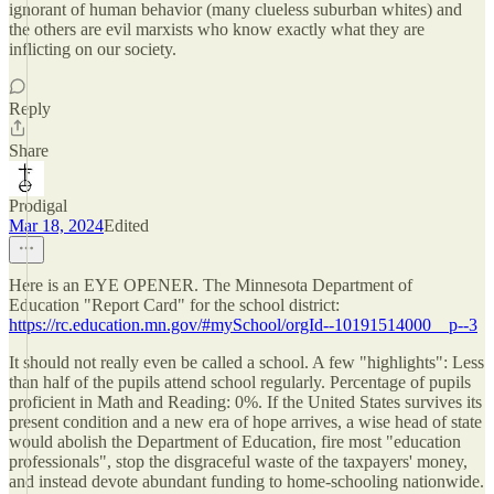
ignorant of human behavior (many clueless suburban whites) and
the others are evil marxists who know exactly what they are
inflicting on our society.
Reply
Share
Prodigal
Mar 18, 2024
Edited
Here is an EYE OPENER. The Minnesota Department of
Education "Report Card" for the school district:
https://rc.education.mn.gov/#mySchool/orgId--10191514000__p--3
It should not really even be called a school. A few "highlights": Less
than half of the pupils attend school regularly. Percentage of pupils
proficient in Math and Reading: 0%. If the United States survives its
present condition and a new era of hope arrives, a wise head of state
would abolish the Department of Education, fire most "education
professionals", stop the disgraceful waste of the taxpayers' money,
and instead devote abundant funding to home-schooling nationwide.