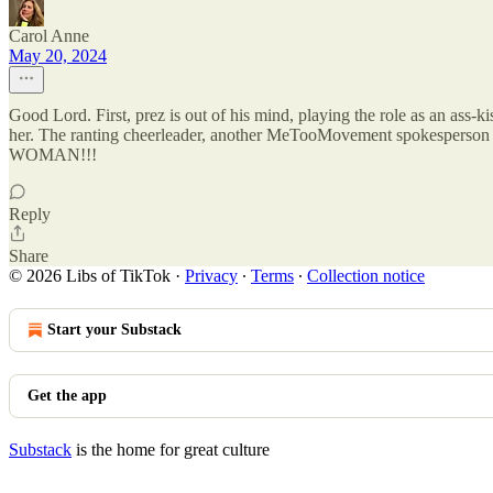
Carol Anne
May 20, 2024
Good Lord. First, prez is out of his mind, playing the role as an ass-k
her. The ranting cheerleader, another MeTooMovement spokesperson 
WOMAN!!!
Reply
Share
© 2026 Libs of TikTok
·
Privacy
∙
Terms
∙
Collection notice
Start your Substack
Get the app
Substack
is the home for great culture