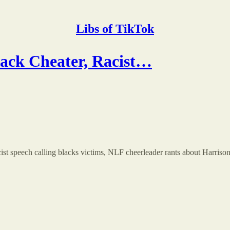
Libs of TikTok
k Cheater, Racist…
acist speech calling blacks victims, NLF cheerleader rants about Harris