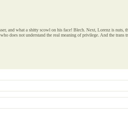
isser, and what a shitty scowl on his face! Blech. Next, Lorenz is nuts, 
who does not understand the real meaning of privilege. And the tran