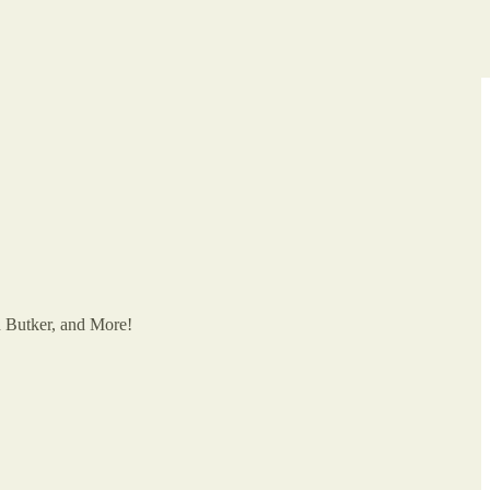
on Butker, and More!