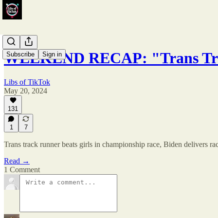
WEEKEND RECAP: "Trans Trac
Subscribe
Sign in
Libs of TikTok
May 20, 2024
131
1
7
Trans track runner beats girls in championship race, Biden delivers r
Read →
1 Comment