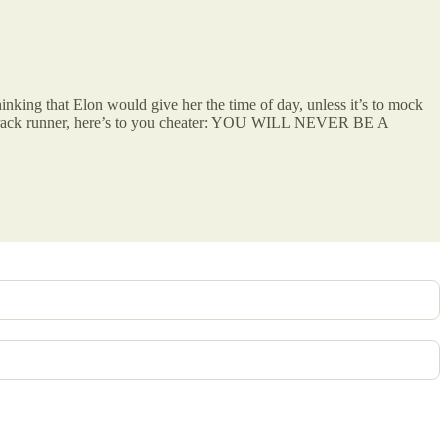
thinking that Elon would give her the time of day, unless it’s to mock
s track runner, here’s to you cheater: YOU WILL NEVER BE A