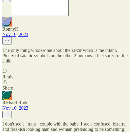
RonnyK
Nov 10, 2023
The only thing wholesome about the ze/zir video is the infant.
Plenty of satanic symbols on the other 2 humans. I feel sorry for the
child.
Reply
Share
Richard Rude
Nov 10, 2023
I don't see a "trans" couple with the baby. I see a confused, bizarre,
and freakish looking man and woman pretending to be something