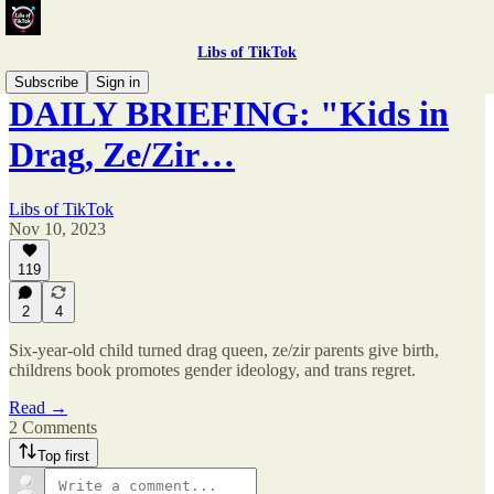
Libs of TikTok
Subscribe
Sign in
DAILY BRIEFING: "Kids in
Drag, Ze/Zir…
Libs of TikTok
Nov 10, 2023
119
2
4
Six-year-old child turned drag queen, ze/zir parents give birth,
childrens book promotes gender ideology, and trans regret.
Read →
2 Comments
Top first