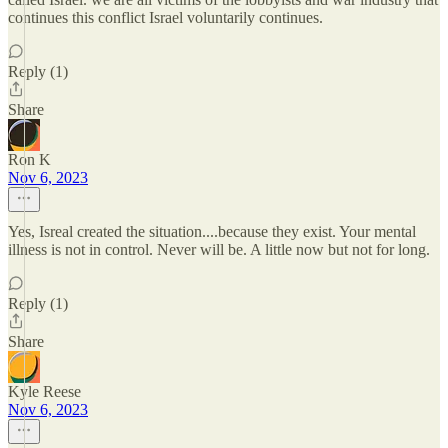
continues this conflict Israel voluntarily continues.
Reply (1)
Share
Ron K
Nov 6, 2023
Yes, Isreal created the situation....because they exist. Your mental
illness is not in control. Never will be. A little now but not for long.
Reply (1)
Share
Kyle Reese
Nov 6, 2023