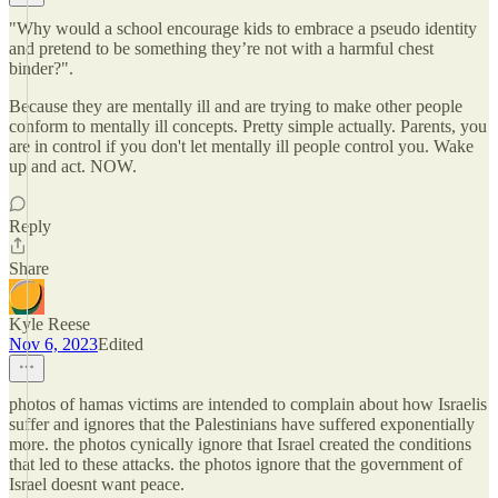
"Why would a school encourage kids to embrace a pseudo identity
and pretend to be something they’re not with a harmful chest
binder?".
Because they are mentally ill and are trying to make other people
conform to mentally ill concepts. Pretty simple actually. Parents, you
are in control if you don't let mentally ill people control you. Wake
up and act. NOW.
Reply
Share
Kyle Reese
Nov 6, 2023
Edited
photos of hamas victims are intended to complain about how Israelis
suffer and ignores that the Palestinians have suffered exponentially
more. the photos cynically ignore that Israel created the conditions
that led to these attacks. the photos ignore that the government of
Israel doesnt want peace.