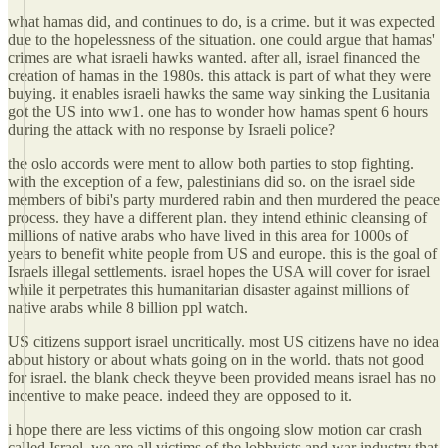
what hamas did, and continues to do, is a crime. but it was expected
due to the hopelessness of the situation. one could argue that hamas'
crimes are what israeli hawks wanted. after all, israel financed the
creation of hamas in the 1980s. this attack is part of what they were
buying. it enables israeli hawks the same way sinking the Lusitania
got the US into ww1. one has to wonder how hamas spent 6 hours
during the attack with no response by Israeli police?
the oslo accords were ment to allow both parties to stop fighting.
with the exception of a few, palestinians did so. on the israel side
members of bibi's party murdered rabin and then murdered the peace
process. they have a different plan. they intend ethinic cleansing of
millions of native arabs who have lived in this area for 1000s of
years to benefit white people from US and europe. this is the goal of
Israels illegal settlements. israel hopes the USA will cover for israel
while it perpetrates this humanitarian disaster against millions of
native arabs while 8 billion ppl watch.
US citizens support israel uncritically. most US citizens have no idea
about history or about whats going on in the world. thats not good
for israel. the blank check theyve been provided means israel has no
incentive to make peace. indeed they are opposed to it.
i hope there are less victims of this ongoing slow motion car crash
called Israel. we are all victims of the lobbyists and war industry that