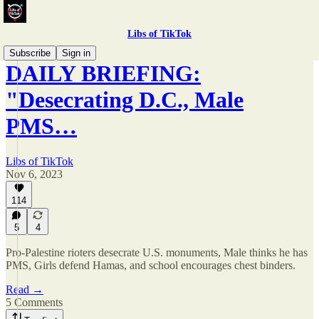
Libs of TikTok
Subscribe
Sign in
DAILY BRIEFING:
"Desecrating D.C., Male
PMS…
Libs of TikTok
Nov 6, 2023
114
5
4
Pro-Palestine rioters desecrate U.S. monuments, Male thinks he has
PMS, Girls defend Hamas, and school encourages chest binders.
Read →
5 Comments