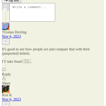
Top first
Thomas Herring
Nov 6, 2023
It’s good to see how people act and compare that with their
(purported) beliefs.
I’ll take Israel 🇮🇱.
Reply
Share
Ron K
Nov 6, 2023