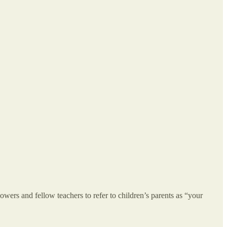
owers and fellow teachers to refer to children’s parents as “your