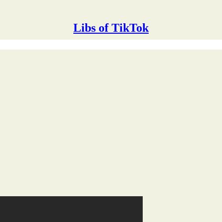
Libs of TikTok