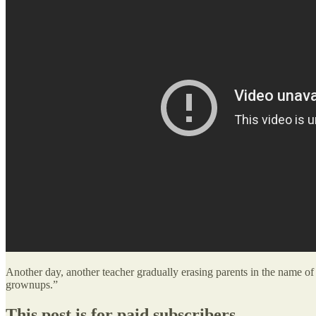
Another day, another teacher gradually erasing parents in the name of 
grownups.”
This post is for paid subscribers