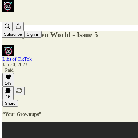
Weekly Clown World - Issue 5
Subscribe
Sign in
Libs of TikTok
Jan 20, 2023
∙ Paid
149
16
Share
“Your Grownups”