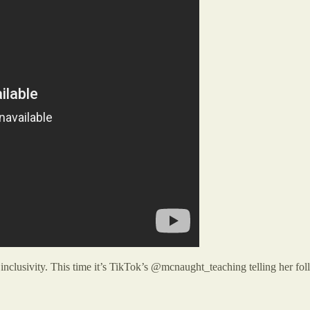
inclusivity. This time it’s TikTok’s @mcnaught_teaching telling her foll