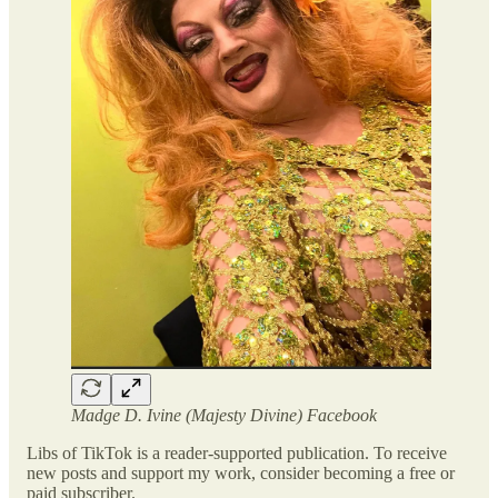
Madge D. Ivine (Majesty Divine) Facebook
Libs of TikTok is a reader-supported publication. To receive
new posts and support my work, consider becoming a free or
paid subscriber.