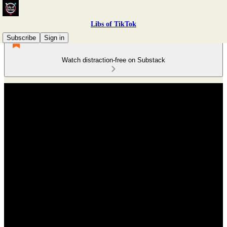
Libs of TikTok
Subscribe
Sign in
Watch distraction-free on Substack