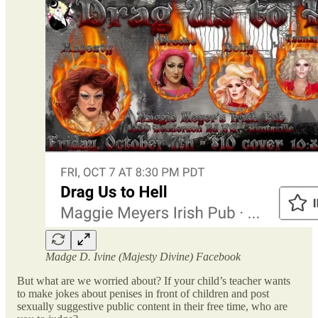
Madge D. Ivine (Majesty Divine) Facebook
But what are we worried about? If your child’s teacher wants
to make jokes about penises in front of children and post
sexually suggestive public content in their free time, who are