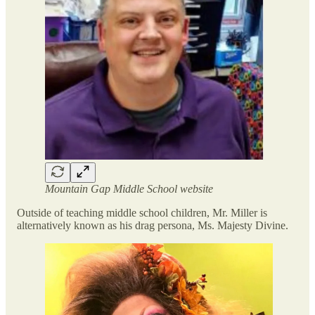
Mountain Gap Middle School website
Outside of teaching middle school children, Mr. Miller is
alternatively known as his drag persona, Ms. Majesty Divine.