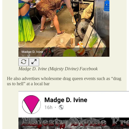
Madge D. Ivine (Majesty Divine) Facebook
He also advertises wholesome drag queen events such as “drag
us to hell” at a local bar