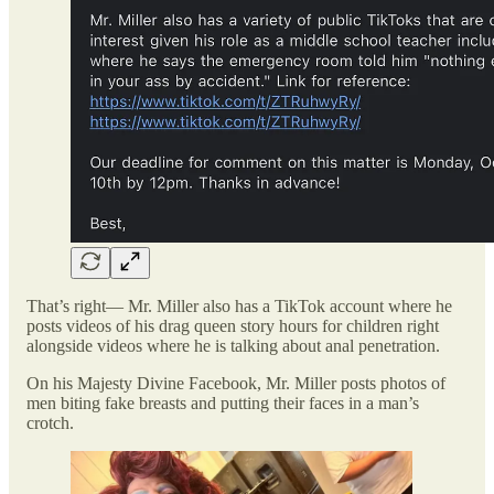
That’s right— Mr. Miller also has a TikTok account where he
posts videos of his drag queen story hours for children right
alongside videos where he is talking about anal penetration.
On his Majesty Divine Facebook, Mr. Miller posts photos of
men biting fake breasts and putting their faces in a man’s
crotch.