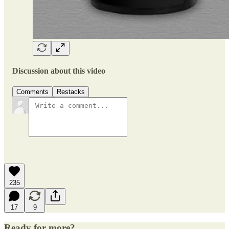
Discussion about this video
Comments
Restacks
235
17
9
Ready for more?