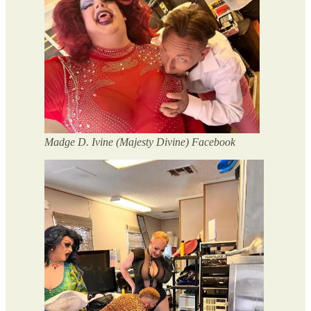
Madge D. Ivine (Majesty Divine) Facebook