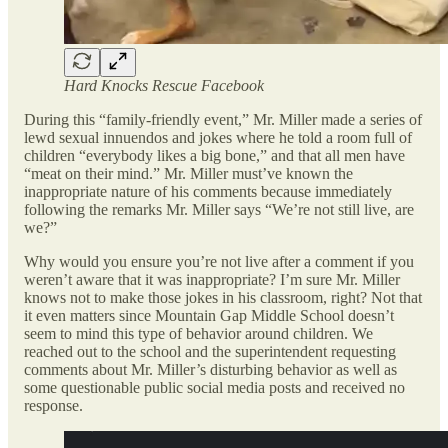
Hard Knocks Rescue Facebook
During this “family-friendly event,” Mr. Miller made a series of
lewd sexual innuendos and jokes where he told a room full of
children “everybody likes a big bone,” and that all men have
“meat on their mind.” Mr. Miller must’ve known the
inappropriate nature of his comments because immediately
following the remarks Mr. Miller says “We’re not still live, are
we?”
Why would you ensure you’re not live after a comment if you
weren’t aware that it was inappropriate? I’m sure Mr. Miller
knows not to make those jokes in his classroom, right? Not that
it even matters since Mountain Gap Middle School doesn’t
seem to mind this type of behavior around children. We
reached out to the school and the superintendent requesting
comments about Mr. Miller’s disturbing behavior as well as
some questionable public social media posts and received no
response.