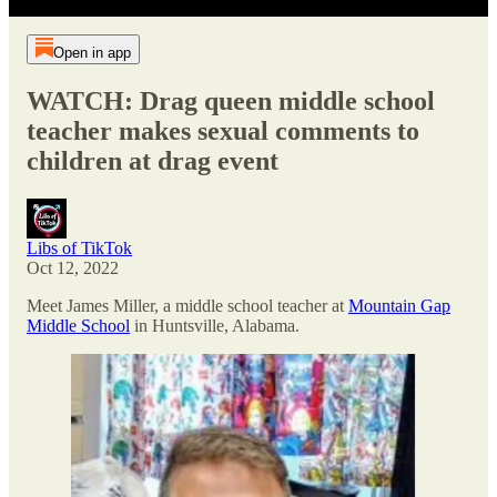
Open in app
WATCH: Drag queen middle school
teacher makes sexual comments to
children at drag event
Libs of TikTok
Oct 12, 2022
Meet James Miller, a middle school teacher at
Mountain Gap
Middle School
in Huntsville, Alabama.