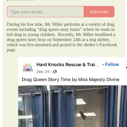
Subscribe
During his free time, Mr. Miller performs at a variety of drag
events including “drag queen story hours” where he reads in
full drag to young children. Recently, Mr. Miller headlined a
drag queen story hour on September 24th at a dog shelter,
which was live-streamed and posted to the shelter’s Facebook
page.