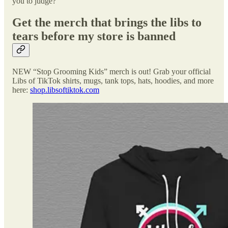
you to judge?
Get the merch that brings the libs to
tears before my store is banned
NEW “Stop Grooming Kids” merch is out! Grab your official
Libs of TikTok shirts, mugs, tank tops, hats, hoodies, and more
here:
shop.libsoftiktok.com