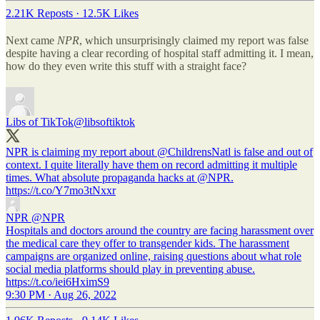
2.21K Reposts
·
12.5K Likes
Next came
NPR
, which unsurprisingly claimed my report was false
despite having a clear recording of hospital staff admitting it. I mean,
how do they even write this stuff with a straight face?
Libs of TikTok
@libsoftiktok
NPR is claiming my report about
@ChildrensNatl
is false and out of
context. I quite literally have them on record admitting it multiple
times. What absolute propaganda hacks at
@NPR
.
https://t.co/Y7mo3tNxxr
NPR
@NPR
Hospitals and doctors around the country are facing harassment over
the medical care they offer to transgender kids. The harassment
campaigns are organized online, raising questions about what role
social media platforms should play in preventing abuse.
https://t.co/iei6HximS9
9:30 PM · Aug 26, 2022