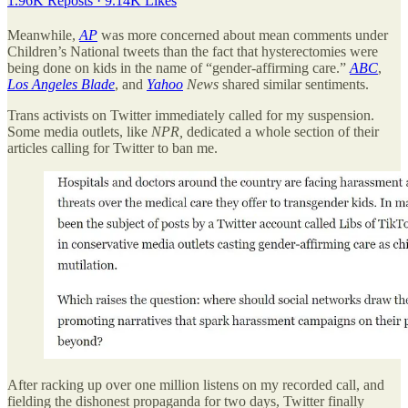
1.96K Reposts
·
9.14K Likes
Meanwhile,
AP
was more concerned about mean comments under
Children’s National tweets than the fact that hysterectomies were
being done on kids in the name of “gender-affirming care.”
ABC
,
Los Angeles Blade
, and
Yahoo
News
shared similar sentiments.
Trans activists on Twitter immediately called for my suspension.
Some media outlets, like
NPR,
dedicated a whole section of their
articles calling for Twitter to ban me.
After racking up over one million listens on my recorded call, and
fielding the dishonest propaganda for two days, Twitter finally