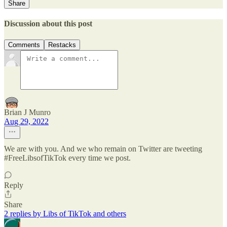
Share
Discussion about this post
Comments
Restacks
Brian J Munro
Aug 29, 2022
We are with you. And we who remain on Twitter are tweeting
#FreeLibsofTikTok every time we post.
Reply
Share
2 replies by Libs of TikTok and others