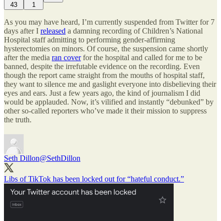
43
1
As you may have heard, I’m currently suspended from Twitter for 7
days after I
released
a damning recording of Children’s National
Hospital staff admitting to performing gender-affirming
hysterectomies on minors. Of course, the suspension came shortly
after the media
ran cover
for the hospital and called for me to be
banned, despite the irrefutable evidence on the recording. Even
though the report came straight from the mouths of hospital staff,
they want to silence me and gaslight everyone into disbelieving their
eyes and ears. Just a few years ago, the kind of journalism I did
would be applauded. Now, it’s vilified and instantly “debunked” by
other so-called reporters who’ve made it their mission to suppress
the truth.
Seth Dillon
@SethDillon
Libs of TikTok has been locked out for “hateful conduct.”