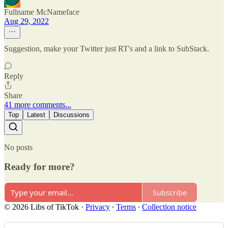
Fullname McNameface
Aug 29, 2022
Suggestion, make your Twitter just RT's and a link to SubStack.
Reply
Share
41 more comments...
Top
Latest
Discussions
No posts
Ready for more?
Subscribe
© 2026 Libs of TikTok
·
Privacy
∙
Terms
∙
Collection notice