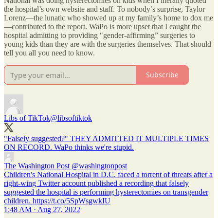
National was doing hysterectomies on kids when I literally quoted
the hospital’s own website and staff. To nobody’s surprise, Taylor
Lorenz—the lunatic who showed up at my family’s home to dox me
—contributed to the report. WaPo is more upset that I caught the
hospital admitting to providing "gender-affirming” surgeries to
young kids than they are with the surgeries themselves. That should
tell you all you need to know.
Subscribe
Libs of TikTok
@libsoftiktok
"Falsely suggested?" THEY ADMITTED IT MULTIPLE TIMES
ON RECORD. WaPo thinks we're stupid.
The Washington Post
@washingtonpost
Children's National Hospital in D.C. faced a torrent of threats after a
right-wing Twitter account published a recording that falsely
suggested the hospital is performing hysterectomies on transgender
children. https://t.co/5SpWsgwkIU
1:48 AM · Aug 27, 2022