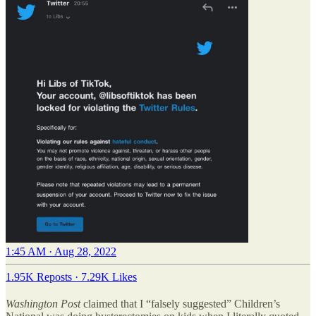
1:45 AM · Aug 28, 2022
1.95K Reposts
·
7.29K Likes
Washington Post
claimed that I “falsely suggested” Children’s