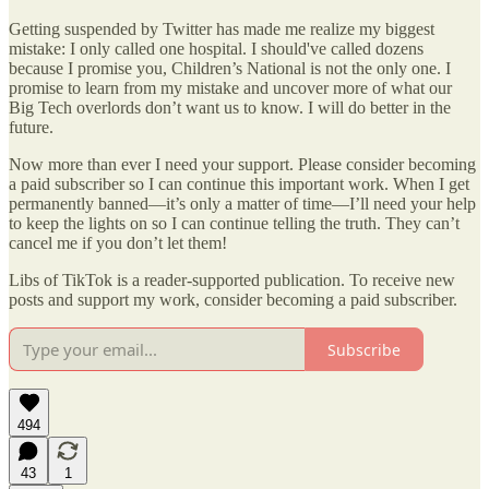
Getting suspended by Twitter has made me realize my biggest
mistake: I only called one hospital. I should've called dozens
because I promise you, Children’s National is not the only one. I
promise to learn from my mistake and uncover more of what our
Big Tech overlords don’t want us to know. I will do better in the
future.
Now more than ever I need your support. Please consider becoming
a paid subscriber so I can continue this important work. When I get
permanently banned—it’s only a matter of time—I’ll need your help
to keep the lights on so I can continue telling the truth. They can’t
cancel me if you don’t let them!
Libs of TikTok is a reader-supported publication. To receive new
posts and support my work, consider becoming a paid subscriber.
Subscribe
494
43
1