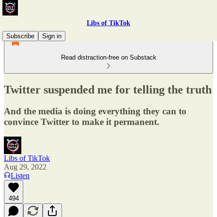
Libs of TikTok
Subscribe
Sign in
Read distraction-free on Substack
Twitter suspended me for telling the truth
And the media is doing everything they can to
convince Twitter to make it permanent.
Libs of TikTok
Aug 29, 2022
Listen
494