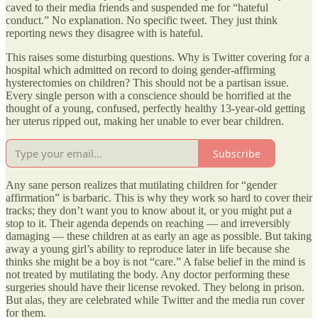
caved to their media friends and suspended me for “hateful
conduct.” No explanation. No specific tweet. They just think
reporting news they disagree with is hateful.
This raises some disturbing questions. Why is Twitter covering for a
hospital which admitted on record to doing gender-affirming
hysterectomies on children? This should not be a partisan issue.
Every single person with a conscience should be horrified at the
thought of a young, confused, perfectly healthy 13-year-old getting
her uterus ripped out, making her unable to ever bear children.
Subscribe
Any sane person realizes that mutilating children for “gender
affirmation” is barbaric. This is why they work so hard to cover their
tracks; they don’t want you to know about it, or you might put a
stop to it. Their agenda depends on reaching — and irreversibly
damaging — these children at as early an age as possible. But taking
away a young girl’s ability to reproduce later in life because she
thinks she might be a boy is not “care.” A false belief in the mind is
not treated by mutilating the body. Any doctor performing these
surgeries should have their license revoked. They belong in prison.
But alas, they are celebrated while Twitter and the media run cover
for them.