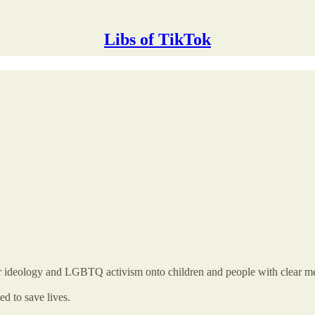
Libs of TikTok
r ideology and LGBTQ activism onto children and people with clear men
d to save lives.