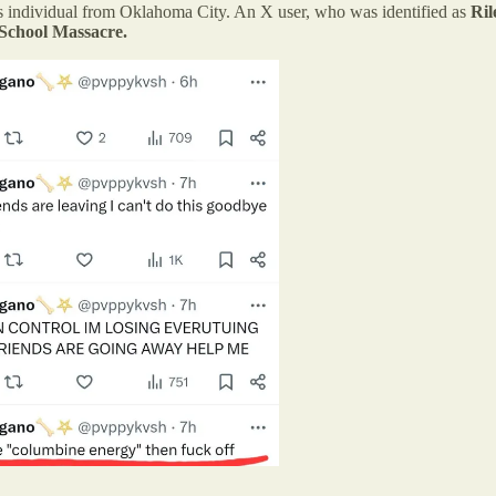
us individual from Oklahoma City. An X user, who was identified as
Ril
School Massacre.