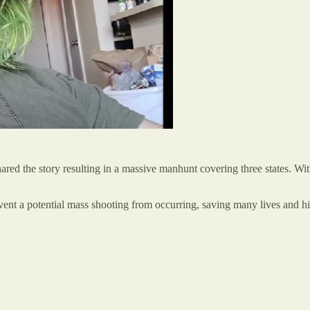
hared the story resulting in a massive manhunt covering three states. W
vent a potential mass shooting from occurring, saving many lives and hi