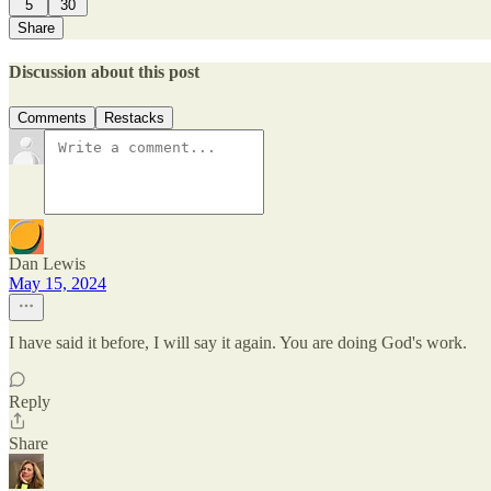
5
30
Share
Discussion about this post
Comments
Restacks
Dan Lewis
May 15, 2024
I have said it before, I will say it again. You are doing God's work.
Reply
Share