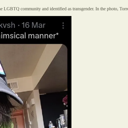
 the LGBTQ community and identified as transgender. In the photo, Torr