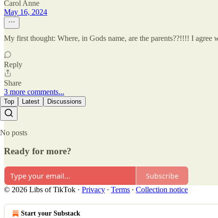
Carol Anne
May 16, 2024
My first thought: Where, in Gods name, are the parents??!!!! I agree
Reply
Share
3 more comments...
Top
Latest
Discussions
No posts
Ready for more?
Subscribe
© 2026 Libs of TikTok
·
Privacy
∙
Terms
∙
Collection notice
Start your Substack