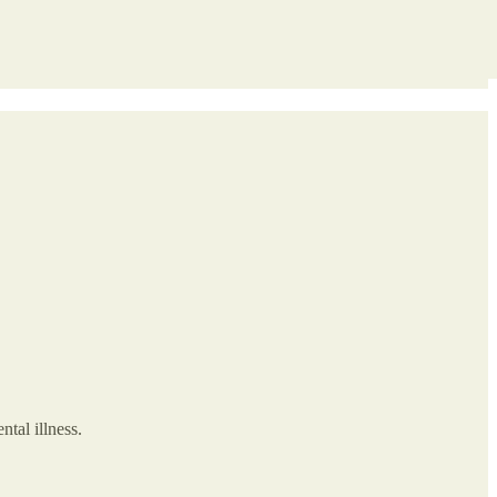
tal illness.