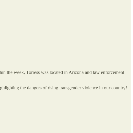
ithin the week, Torress was located in Arizona and law enforcement
ghlighting the dangers of rising transgender violence in our country!