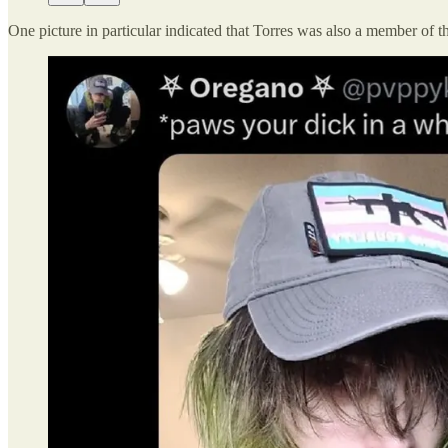
One picture in particular indicated that Torres was also a member of