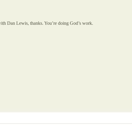
 with Dan Lewis, thanks. You’re doing God’s work.