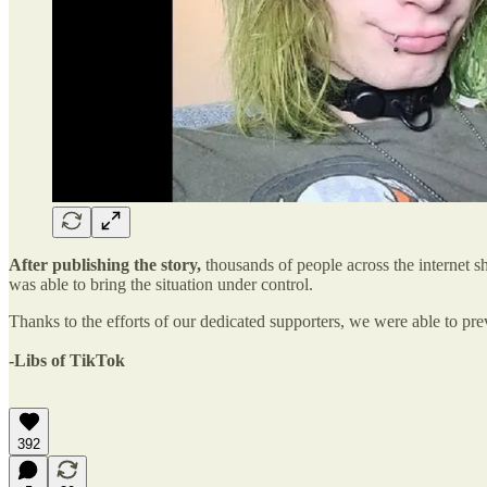
After publishing the story,
thousands of people across the internet s
was able to bring the situation under control.
Thanks to the efforts of our dedicated supporters, we were able to pre
-Libs of TikTok
392