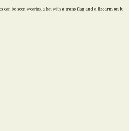
es can be seen wearing a hat with
a trans flag and a firearm on it.