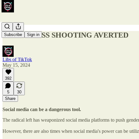
TRANS MASS SHOOTING AVERTED
Subscribe
Sign in
Libs of TikTok
May 15, 2024
392
5
30
Share
Social media can be a dangerous tool.
The radical left has weaponized social media platforms to push gende
However, there are also times when social media's power can be utilize