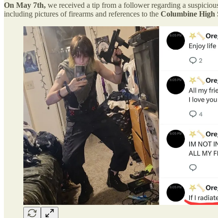
On May 7th,
we received a tip from a follower regarding a suspicio
including pictures of firearms and references to the
Columbine High 