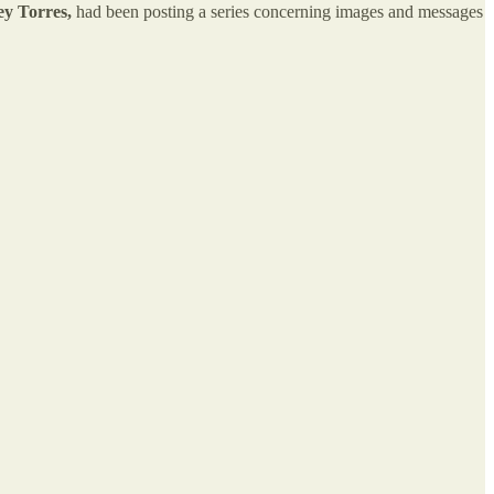
ey Torres,
had been posting a series concerning images and messages