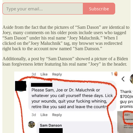
Subscribe
Aside from the fact that the pictures of “Sam Dason” are identical to
Joey, many comments on his older posts include users who tagged
“Sam Dason” under his real name “Joey Maluchnik.” When I
clicked on the"Joey Maluchnik" tag, my browser was redirected
right back to the account now named "Sam Danson.”
Additionally, a post by “Sam Danson” showed a picture of a Biden
loan forgiveness letter featuring his real name "Joey" in the header.