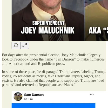
For days after the presidential election, Joey Maluchnik allegedly
took to Facebook under the name “San Danson” to make numerous
anti-American and anti-Republican posts.
In some of these posts, he disparaged Trump voters, labeling Trump-
voting PA residents as racists, fake Christians, rapists, bigots, and
sexists. He also claimed that people who supported Trump are “bad
parents” and referred to Republicans as “Nazis.”