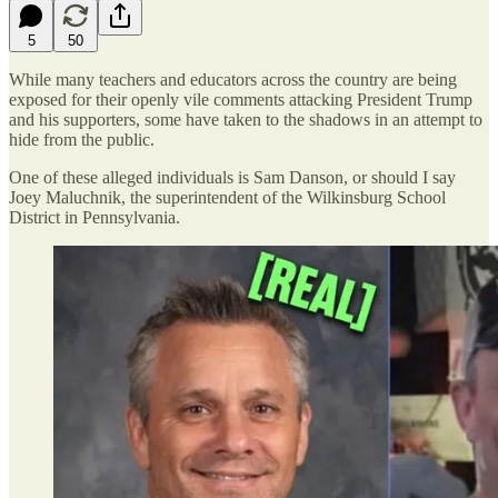
5
50
While many teachers and educators across the country are being
exposed for their openly vile comments attacking President Trump
and his supporters, some have taken to the shadows in an attempt to
hide from the public.
One of these alleged individuals is Sam Danson, or should I say
Joey Maluchnik, the superintendent of the Wilkinsburg School
District in Pennsylvania.