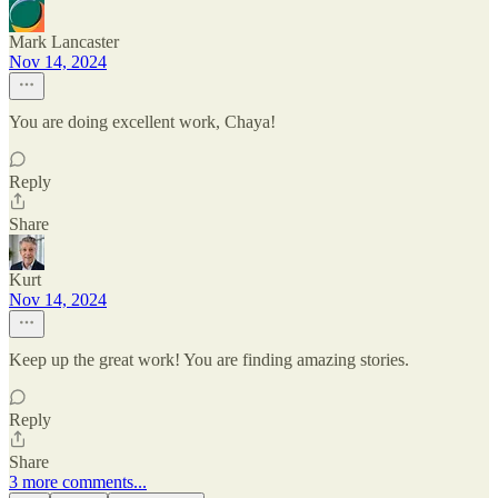
Mark Lancaster
Nov 14, 2024
You are doing excellent work, Chaya!
Reply
Share
Kurt
Nov 14, 2024
Keep up the great work! You are finding amazing stories.
Reply
Share
3 more comments...