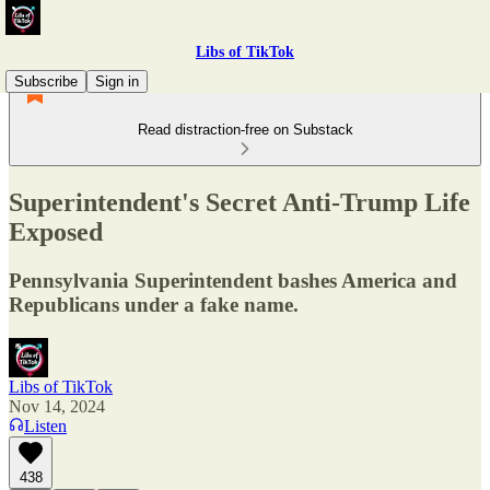
Libs of TikTok
Subscribe
Sign in
Read distraction-free on Substack
Superintendent's Secret Anti-Trump Life
Exposed
Pennsylvania Superintendent bashes America and
Republicans under a fake name.
Libs of TikTok
Nov 14, 2024
Listen
438