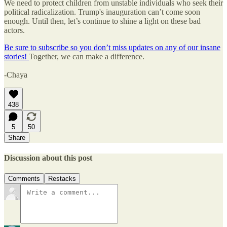
We need to protect children from unstable individuals who seek their
political radicalization. Trump's inauguration can’t come soon
enough. Until then, let’s continue to shine a light on these bad
actors.
Be sure to subscribe so you don’t miss updates on any of our insane
stories!
Together, we can make a difference.
-Chaya
438
5
50
Share
Discussion about this post
Comments
Restacks