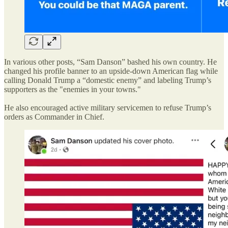
In various other posts, “Sam Danson” bashed his own country. He
changed his profile banner to an upside-down American flag while
calling Donald Trump a “domestic enemy” and labeling Trump’s
supporters as the "enemies in your towns."
He also encouraged active military servicemen to refuse Trump’s
orders as Commander in Chief.