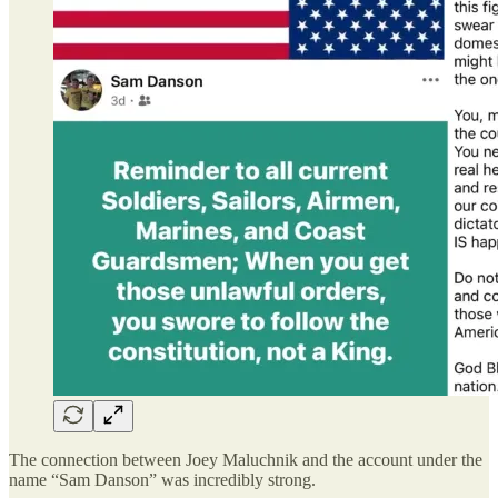
The connection between Joey Maluchnik and the account under the
name “Sam Danson” was incredibly strong.