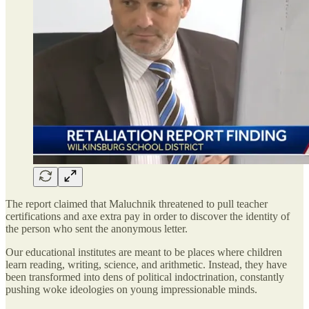
The report claimed that Maluchnik threatened to pull teacher
certifications and axe extra pay in order to discover the identity of
the person who sent the anonymous letter.
Our educational institutes are meant to be places where children
learn reading, writing, science, and arithmetic. Instead, they have
been transformed into dens of political indoctrination, constantly
pushing woke ideologies on young impressionable minds.