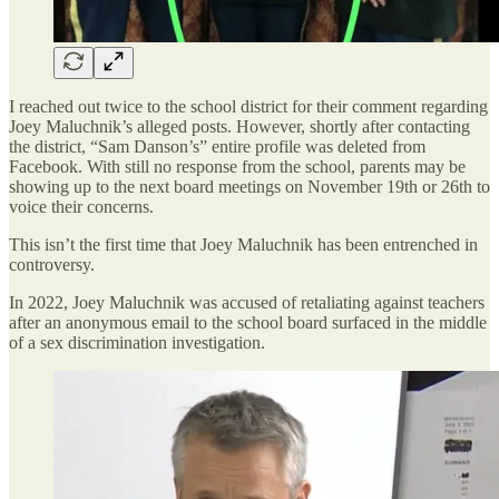
I reached out twice to the school district for their comment regarding
Joey Maluchnik’s alleged posts. However, shortly after contacting
the district, “Sam Danson’s” entire profile was deleted from
Facebook. With still no response from the school, parents may be
showing up to the next board meetings on November 19th or 26th to
voice their concerns.
This isn’t the first time that Joey Maluchnik has been entrenched in
controversy.
In 2022, Joey Maluchnik was accused of retaliating against teachers
after an anonymous email to the school board surfaced in the middle
of a sex discrimination investigation.