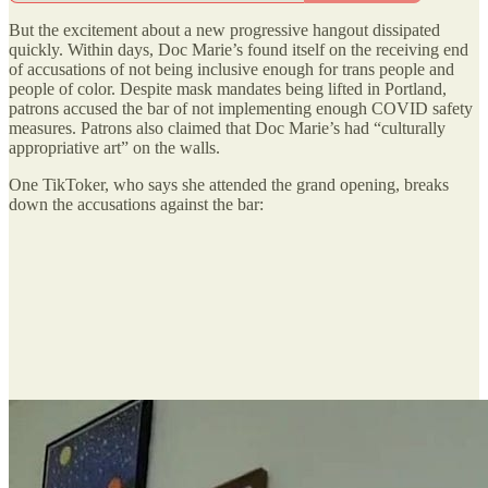
But the excitement about a new progressive hangout dissipated
quickly. Within days, Doc Marie’s found itself on the receiving end
of accusations of not being inclusive enough for trans people and
people of color. Despite mask mandates being lifted in Portland,
patrons accused the bar of not implementing enough COVID safety
measures. Patrons also claimed that Doc Marie’s had “culturally
appropriative art” on the walls.
One TikToker, who says she attended the grand opening, breaks
down the accusations against the bar: