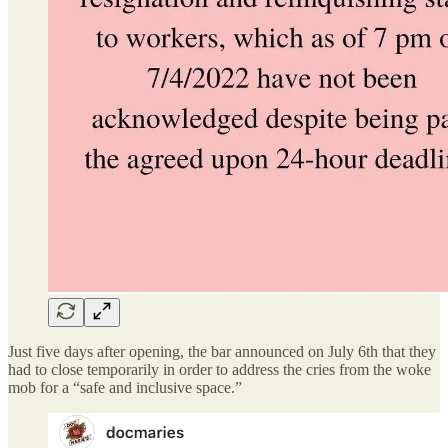
Just five days after opening, the bar announced on July 6th that they
had to close temporarily in order to address the cries from the woke
mob for a “safe and inclusive space.”