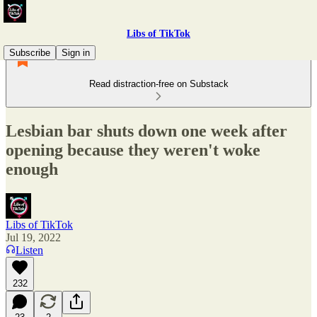
Libs of TikTok
Subscribe
Sign in
Read distraction-free on Substack
Lesbian bar shuts down one week after
opening because they weren't woke
enough
Libs of TikTok
Jul 19, 2022
Listen
232