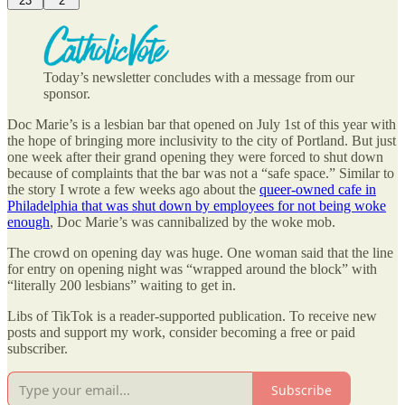
23
2
Today’s newsletter concludes with a message from our
sponsor.
Doc Marie’s is a lesbian bar that opened on July 1st of this year with
the hope of bringing more inclusivity to the city of Portland. But just
one week after their grand opening they were forced to shut down
because of complaints that the bar was not a “safe space.” Similar to
the story I wrote a few weeks ago about the
queer-owned cafe in
Philadelphia that was shut down by employees for not being woke
enough
, Doc Marie’s was cannibalized by the woke mob.
The crowd on opening day was huge. One woman said that the line
for entry on opening night was “wrapped around the block” with
“literally 200 lesbians” waiting to get in.
Libs of TikTok is a reader-supported publication. To receive new
posts and support my work, consider becoming a free or paid
subscriber.
Subscribe