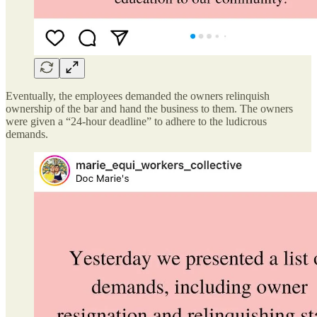
Eventually, the employees demanded the owners relinquish
ownership of the bar and hand the business to them. The owners
were given a “24-hour deadline” to adhere to the ludicrous
demands.