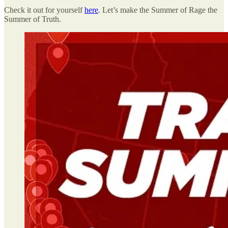
Check it out for yourself
here
. Let’s make the Summer of Rage the
Summer of Truth.