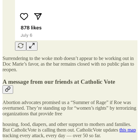
Surrendering to the woke mob doesn’t appear to be working out in
Doc Marie’s favor, as the bar remains closed with no public plan to
reopen.
A message from our friends at Catholic Vote
Abortion advocates promised us a “Summer of Rage” if Roe was
overturned. They’re standing up for “women’s rights” by terrorizing
organizations that provide free
housing, food, diapers, and other support to mothers and families.
But CatholicVote is calling them out. CatholicVote updates
this map
tracking every attack, every day — over 50 so far.