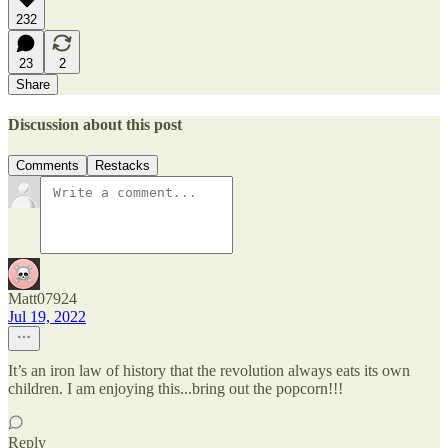
232
23
2
Share
Discussion about this post
Comments
Restacks
Matt07924
Jul 19, 2022
It’s an iron law of history that the revolution always eats its own
children. I am enjoying this...bring out the popcorn!!!
Reply