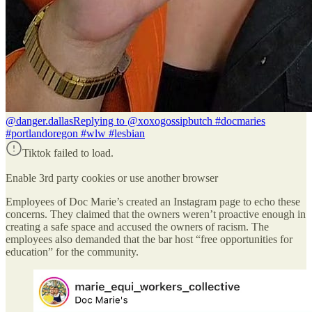
@danger.dallas
Replying to @xoxogossipbutch #docmaries
#portlandoregon #wlw #lesbian
Tiktok failed to load.
Enable 3rd party cookies or use another browser
Employees of Doc Marie’s created an Instagram page to echo these
concerns. They claimed that the owners weren’t proactive enough in
creating a safe space and accused the owners of racism. The
employees also demanded that the bar host “free opportunities for
education” for the community.