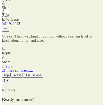
Share
E. W. Zepp
Jul 19, 2022
One can't help watching this unfold without a certain level of
fascination, horror, and glee.
Reply
Share
1 reply
21 more comments...
Top
Latest
Discussions
No posts
Ready for more?