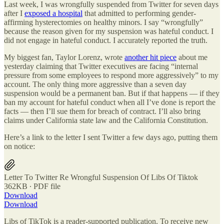
Last week, I was wrongfully suspended from Twitter for seven days
after I
exposed a hospital
that admitted to performing gender-
affirming hysterectomies on healthy minors. I say “wrongfully”
because the reason given for my suspension was hateful conduct. I
did not engage in hateful conduct. I accurately reported the truth.
My biggest fan, Taylor Lorenz, wrote
another hit piece
about me
yesterday claiming that Twitter executives are facing “internal
pressure from some employees to respond more aggressively” to my
account. The only thing more aggressive than a seven day
suspension would be a permanent ban. But if that happens — if they
ban my account for hateful conduct when all I’ve done is report the
facts — then I’ll sue them for breach of contract. I’ll also bring
claims under California state law and the California Constitution.
Here’s a link to the letter I sent Twitter a few days ago, putting them
on notice:
Letter To Twitter Re Wrongful Suspension Of Libs Of Tiktok
362KB ∙ PDF file
Download
Download
Libs of TikTok is a reader-supported publication. To receive new