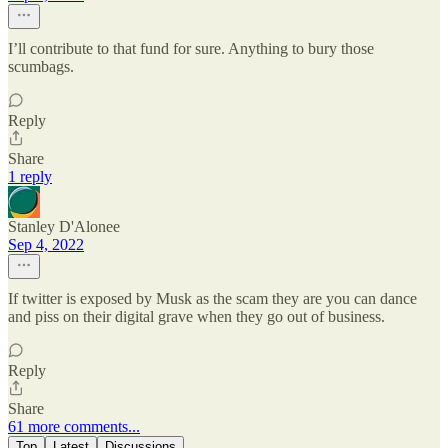
I’ll contribute to that fund for sure. Anything to bury those
scumbags.
Reply
Share
1 reply
Stanley D'Alonee
Sep 4, 2022
If twitter is exposed by Musk as the scam they are you can dance
and piss on their digital grave when they go out of business.
Reply
Share
61 more comments...
Top
Latest
Discussions