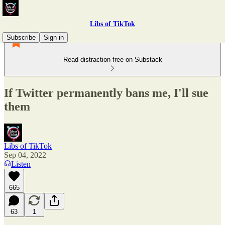
Libs of TikTok
Subscribe
Sign in
Read distraction-free on Substack
If Twitter permanently bans me, I'll sue
them
Libs of TikTok
Sep 04, 2022
Listen
665
63
1