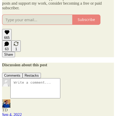
posts and support my work, consider becoming a free or paid
subscriber.
Subscribe
665
63
1
Share
Discussion about this post
Comments
Restacks
TD
Sep 4, 2022