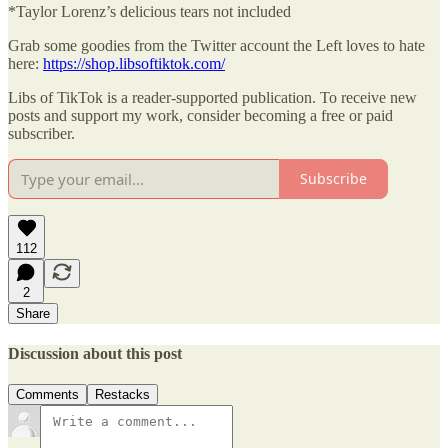
*Taylor Lorenz’s delicious tears not included
Grab some goodies from the Twitter account the Left loves to hate
here:
https://shop.libsoftiktok.com/
Libs of TikTok is a reader-supported publication. To receive new
posts and support my work, consider becoming a free or paid
subscriber.
Subscribe
112
2
Share
Discussion about this post
Comments
Restacks