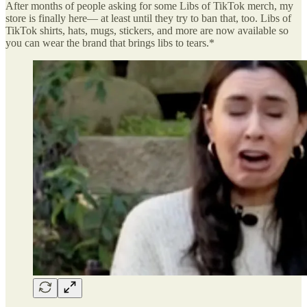
After months of people asking for some Libs of TikTok merch, my
store is finally here— at least until they try to ban that, too. Libs of
TikTok shirts, hats, mugs, stickers, and more are now available so
you can wear the brand that brings libs to tears.*