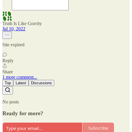
Truth Is Like Gravity
Jul 10, 2022
Site expired
Reply
Share
1 more comment...
Top
Latest
Discussions
No posts
Ready for more?
Subscribe