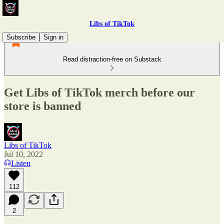
Libs of TikTok
Subscribe
Sign in
Read distraction-free on Substack
Get Libs of TikTok merch before our
store is banned
Libs of TikTok
Jul 10, 2022
Listen
112
2