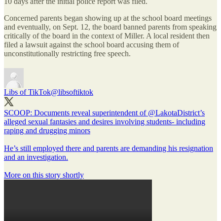
10 days after the initial police report was filed.
Concerned parents began showing up at the school board meetings
and eventually, on Sept. 12, the board banned parents from speaking
critically of the board in the context of Miller. A local resident then
filed a lawsuit against the school board accusing them of
unconstitutionally restricting free speech.
Libs of TikTok
@libsoftiktok
SCOOP: Documents reveal superintendent of
@LakotaDistrict
’s
alleged sexual fantasies and desires involving students- including
raping and drugging minors
He’s still employed there and parents are demanding his resignation
and an investigation.
More on this story shortly