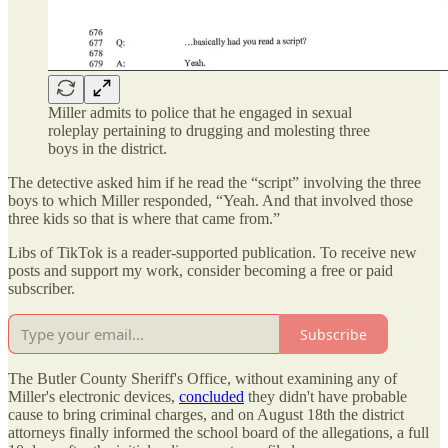
Miller admits to police that he engaged in sexual
roleplay pertaining to drugging and molesting three
boys in the district.
The detective asked him if he read the “script” involving the three
boys to which Miller responded, “Yeah. And that involved those
three kids so that is where that came from.”
Libs of TikTok is a reader-supported publication. To receive new
posts and support my work, consider becoming a free or paid
subscriber.
Subscribe
The Butler County Sheriff's Office, without examining any of
Miller's electronic devices,
concluded
they didn't have probable
cause to bring criminal charges, and on August 18th the district
attorneys finally informed the school board of the allegations, a full