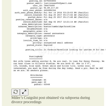
Miller’s Craigslist post obtained via subpoena during
divorce proceedings