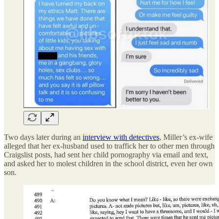
Two days later during an
interview with detectives
, Miller’s ex-wife
alleged that her ex-husband used to traffick her to other men through
Craigslist posts, had sent her child pornography via email and text,
and asked her to molest children in the school district, even her own
son.