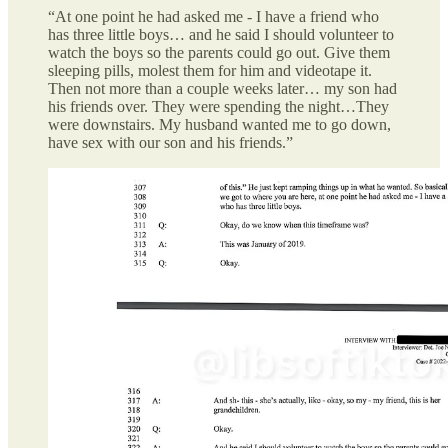
“At one point he had asked me - I have a friend who
has three little boys… and he said I should volunteer to
watch the boys so the parents could go out. Give them
sleeping pills, molest them for him and videotape it.
Then not more than a couple weeks later… my son had
his friends over. They were spending the night…They
were downstairs. My husband wanted me to go down,
have sex with our son and his friends.”