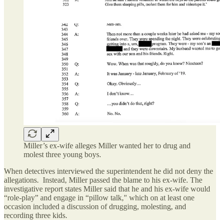
Miller’s ex-wife alleges Miller wanted her to drug and
molest three young boys.
When detectives interviewed the superintendent he did not deny the
allegations. Instead, Miller passed the blame to his ex-wife. The
investigative report states Miller said that he and his ex-wife would
“role-play” and engage in “pillow talk," which on at least one
occasion included a discussion of drugging, molesting, and
recording three kids.