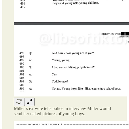
Miller’s ex-wife tells police in interview Miller would
send her naked pictures of young boys.