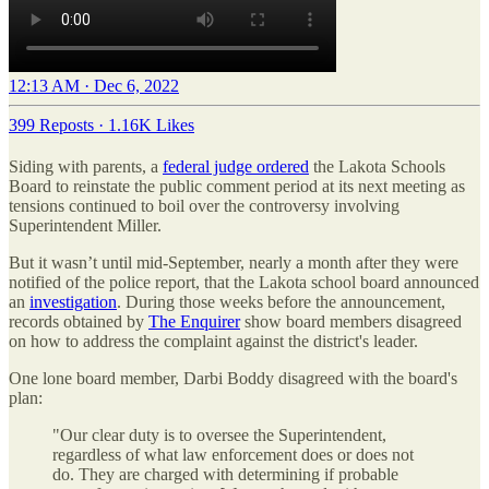
12:13 AM · Dec 6, 2022
399 Reposts
·
1.16K Likes
Siding with parents, a
federal judge ordered
the Lakota Schools
Board to reinstate the public comment period at its next meeting as
tensions continued to boil over the controversy involving
Superintendent Miller.
But it wasn’t until mid-September, nearly a month after they were
notified of the police report, that the Lakota school board announced
an
investigation
. During those weeks before the announcement,
records obtained by
The Enquirer
show board members disagreed
on how to address the complaint against the district's leader.
One lone board member, Darbi Boddy disagreed with the board's
plan:
"Our clear duty is to oversee the Superintendent,
regardless of what law enforcement does or does not
do. They are charged with determining if probable