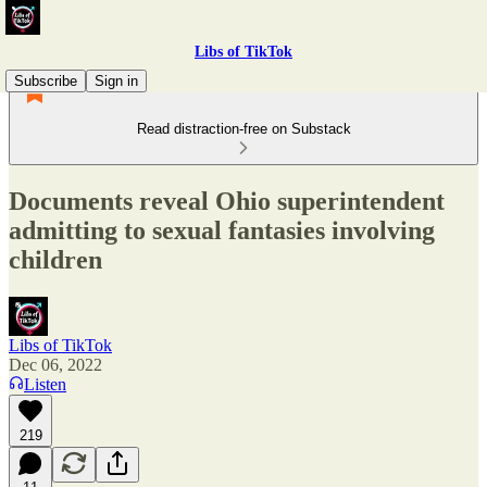
Libs of TikTok
Subscribe
Sign in
Read distraction-free on Substack
Documents reveal Ohio superintendent
admitting to sexual fantasies involving
children
Libs of TikTok
Dec 06, 2022
Listen
219