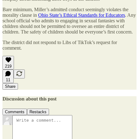
Bare minimum, Miller’s admitted conduct seemingly violates the
morality clause in
Ohio State’s Ethical Standards for Educators
. Any
school official who admits to engaging in sexual fantasies with
children should not be permitted to oversee an entire district of
children. The safety of children should be everyone’s first concern.
The district did not respond to Libs of TikTok’s request for
comment.
219
11
Share
Discussion about this post
Comments
Restacks