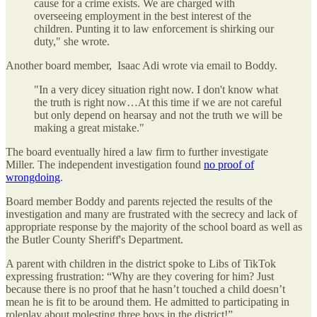
cause for a crime exists. We are charged with
overseeing employment in the best interest of the
children. Punting it to law enforcement is shirking our
duty," she wrote.
Another board member, Isaac Adi wrote via email to Boddy.
"In a very dicey situation right now. I don't know what
the truth is right now…At this time if we are not careful
but only depend on hearsay and not the truth we will be
making a great mistake."
The board eventually hired a law firm to further investigate
Miller. The independent investigation found
no proof of
wrongdoing
.
Board member Boddy and parents rejected the results of the
investigation and many are frustrated with the secrecy and lack of
appropriate response by the majority of the school board as well as
the Butler County Sheriff's Department.
A parent with children in the district spoke to Libs of TikTok
expressing frustration: “Why are they covering for him? Just
because there is no proof that he hasn’t touched a child doesn’t
mean he is fit to be around them. He admitted to participating in
roleplay about molesting three boys in the district!”