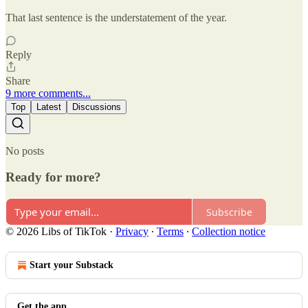
That last sentence is the understatement of the year.
Reply
Share
9 more comments...
Top
Latest
Discussions
No posts
Ready for more?
Subscribe
© 2026 Libs of TikTok
·
Privacy
∙
Terms
∙
Collection notice
Start your Substack
Get the app