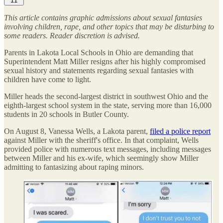
11
This article contains graphic admissions about sexual fantasies
involving children, rape, and other topics that may be disturbing to
some readers. Reader discretion is advised.
Parents in Lakota Local Schools in Ohio are demanding that
Superintendent Matt Miller resigns after his highly compromised
sexual history and statements regarding sexual fantasies with
children have come to light.
Miller heads the second-largest district in southwest Ohio and the
eighth-largest school system in the state, serving more than 16,000
students in 20 schools in Butler County.
On August 8, Vanessa Wells, a Lakota parent,
filed a police report
against Miller with the sheriff's office. In that complaint, Wells
provided police with numerous text messages, including messages
between Miller and his ex-wife, which seemingly show Miller
admitting to fantasizing about raping minors.