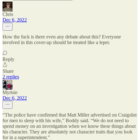
Chris
Dec 6, 2022
How the fuck is there even any debate about this? Everyone
involved in this cover-up should be treated like a leper.
Reply
Share
2 replies
Myrtsie
Dec 6, 2022
“The police have confirmed that Matt Miller advertised on Craigslist
for men to sleep with his wife,” Boddy said. “We do not need to
spend money on an investigation when we know these things about
his character. They are absolutely not character traits that you look
for in a superintendent.”