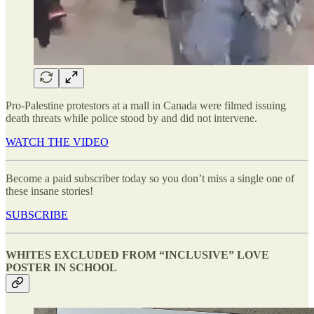
Pro-Palestine protestors at a mall in Canada were filmed issuing
death threats while police stood by and did not intervene.
WATCH THE VIDEO
Become a paid subscriber today so you don’t miss a single one of
these insane stories!
SUBSCRIBE
WHITES EXCLUDED FROM “INCLUSIVE” LOVE
POSTER IN SCHOOL