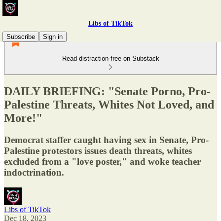
Libs of TikTok
Subscribe
Sign in
Read distraction-free on Substack
DAILY BRIEFING: "Senate Porno, Pro-
Palestine Threats, Whites Not Loved, and
More!"
Democrat staffer caught having sex in Senate, Pro-
Palestine protestors issues death threats, whites
excluded from a "love poster," and woke teacher
indoctrination.
Libs of TikTok
Dec 18, 2023