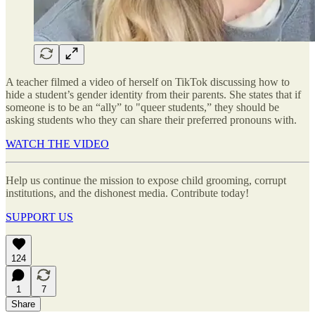
A teacher filmed a video of herself on TikTok discussing how to
hide a student’s gender identity from their parents. She states that if
someone is to be an “ally” to "queer students,” they should be
asking students who they can share their preferred pronouns with.
WATCH THE VIDEO
Help us continue the mission to expose child grooming, corrupt
institutions, and the dishonest media. Contribute today!
SUPPORT US
124
1
7
Share