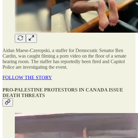
Aidan Maese-Czeropski, a staffer for Democratic Senator Ben
Cardin, was caught filming a porn video on the floor of a senate
hearing room. The staffer has reportedly been fired and Capitol
Police are investigating the event.
FOLLOW THE STORY
PRO-PALESTINE PROTESTORS IN CANADA ISSUE
DEATH THREATS