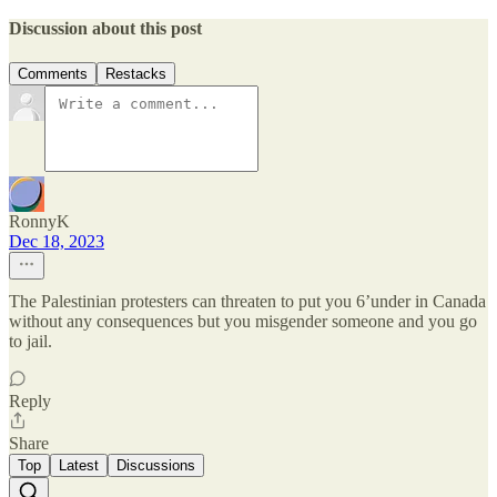
Discussion about this post
Comments
Restacks
RonnyK
Dec 18, 2023
The Palestinian protesters can threaten to put you 6’under in Canada
without any consequences but you misgender someone and you go
to jail.
Reply
Share
Top
Latest
Discussions