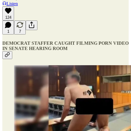
Listen
124
1
7
DEMOCRAT STAFFER CAUGHT FILMING PORN VIDEO
IN SENATE HEARING ROOM