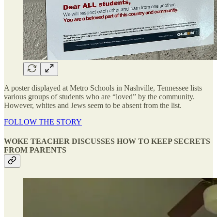
A poster displayed at Metro Schools in Nashville, Tennessee lists
various groups of students who are “loved” by the community.
However, whites and Jews seem to be absent from the list.
FOLLOW THE STORY
WOKE TEACHER DISCUSSES HOW TO KEEP SECRETS
FROM PARENTS