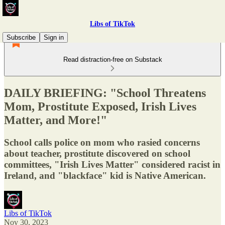
Libs of TikTok
Subscribe
Sign in
Read distraction-free on Substack
DAILY BRIEFING: "School Threatens
Mom, Prostitute Exposed, Irish Lives
Matter, and More!"
School calls police on mom who rasied concerns
about teacher, prostitute discovered on school
committees, "Irish Lives Matter" considered racist in
Ireland, and "blackface" kid is Native American.
Libs of TikTok
Nov 30, 2023