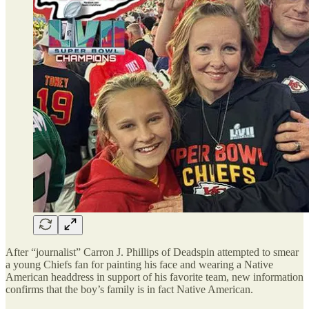
After “journalist” Carron J. Phillips of Deadspin attempted to smear
a young Chiefs fan for painting his face and wearing a Native
American headdress in support of his favorite team, new information
confirms that the boy’s family is in fact Native American.