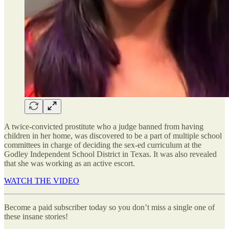
A twice-convicted prostitute who a judge banned from having
children in her home, was discovered to be a part of multiple school
committees in charge of deciding the sex-ed curriculum at the
Godley Independent School District in Texas. It was also revealed
that she was working as an active escort.
WATCH THE VIDEO
Become a paid subscriber today so you don’t miss a single one of
these insane stories!