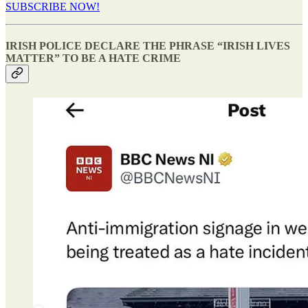
SUBSCRIBE NOW!
IRISH POLICE DECLARE THE PHRASE “IRISH LIVES
MATTER” TO BE A HATE CRIME