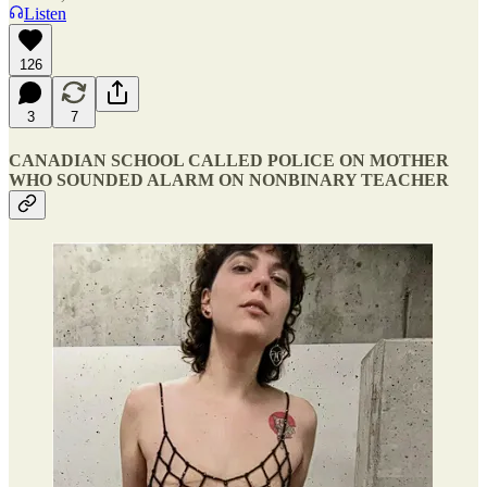
Listen
126
3
7
CANADIAN SCHOOL CALLED POLICE ON MOTHER
WHO SOUNDED ALARM ON NONBINARY TEACHER