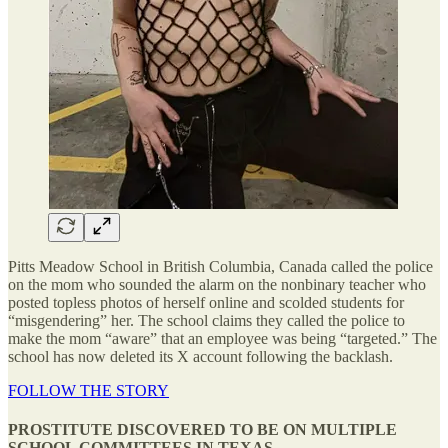
Pitts Meadow School in British Columbia, Canada called the police
on the mom who sounded the alarm on the nonbinary teacher who
posted topless photos of herself online and scolded students for
“misgendering” her. The school claims they called the police to
make the mom “aware” that an employee was being “targeted.” The
school has now deleted its X account following the backlash.
FOLLOW THE STORY
PROSTITUTE DISCOVERED TO BE ON MULTIPLE
SCHOOL COMMITTEES IN TEXAS