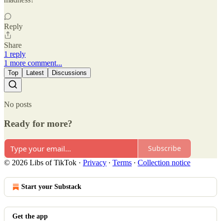
Reply
Share
1 reply
1 more comment...
Top
Latest
Discussions
No posts
Ready for more?
Subscribe
© 2026 Libs of TikTok
·
Privacy
∙
Terms
∙
Collection notice
Start your Substack
Get the app