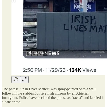
The phrase “Irish Lives Matter” was spray-painted onto a wall
following the stabbing of five Irish citizens by an Algerian
immigrant. Police have declared the phrase as “racist” and labeled it
a hate crime.