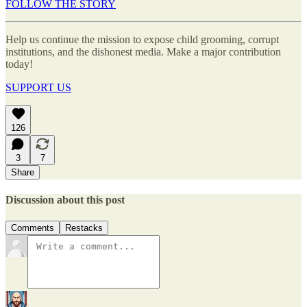
FOLLOW THE STORY
Help us continue the mission to expose child grooming, corrupt
institutions, and the dishonest media. Make a major contribution
today!
SUPPORT US
126
3
7
Share
Discussion about this post
Comments
Restacks