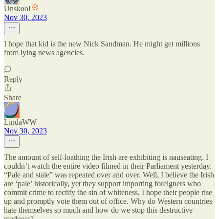
Unskool
Nov 30, 2023
I hope that kid is the new Nick Sandman. He might get millions
from lying news agencies.
Reply
Share
LindaWW
Nov 30, 2023
The amount of self-loathing the Irish are exhibiting is nauseating. I
couldn’t watch the entire video filmed in their Parliament yesterday.
“Pale and stale” was repeated over and over. Well, I believe the Irish
are ‘pale’ historically, yet they support importing foreigners who
commit crime to rectify the sin of whiteness. I hope their people rise
up and promptly vote them out of office. Why do Western countries
hate themselves so much and how do we stop this destructive
madness?