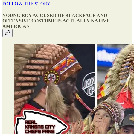
FOLLOW THE STORY
YOUNG BOY ACCUSED OF BLACKFACE AND
OFFENSIVE COSTUME IS ACTUALLY NATIVE
AMERICAN