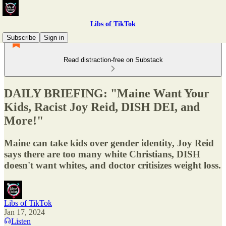
Libs of TikTok
Subscribe
Sign in
Read distraction-free on Substack
DAILY BRIEFING: "Maine Want Your
Kids, Racist Joy Reid, DISH DEI, and
More!"
Maine can take kids over gender identity, Joy Reid
says there are too many white Christians, DISH
doesn't want whites, and doctor critisizes weight loss.
Libs of TikTok
Jan 17, 2024
Listen