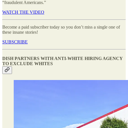
“fraudulent Americans.”
WATCH THE VIDEO
Become a paid subscriber today so you don’t miss a single one of
these insane stories!
SUBSCRIBE
DISH PARTNERS WITH ANTI-WHITE HIRING AGENCY
TO EXCLUDE WHITES