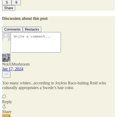
5
9
Share
Discussion about this post
Comments
Restacks
NotAMushroom
Jan 17, 2024
Too many whites...according to Joyless Race-baiting Reid who
culturally appropriates a Swede’s hair color.
Reply
Share