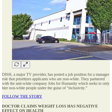
DISH, a major TV provider, has posted a job position for a manager
role that prioritizes applicants who are non-white. They partnered
with the anti-white company Jobs for Humanity which seeks to only
hire non-white people under the guise of “inclusivity.”
FOLLOW THE STORY
DOCTOR CLAIMS WEIGHT LOSS HAS NEGATIVE
EFFECT ON HEALTH