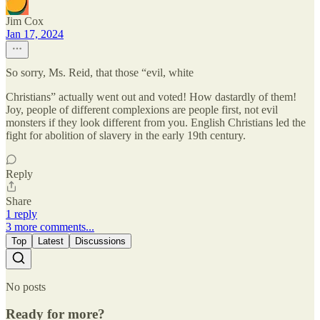
Jim Cox
Jan 17, 2024
So sorry, Ms. Reid, that those “evil, white
Christians” actually went out and voted! How dastardly of them!
Joy, people of different complexions are people first, not evil
monsters if they look different from you. English Christians led the
fight for abolition of slavery in the early 19th century.
Reply
Share
1 reply
3 more comments...
Top
Latest
Discussions
No posts
Ready for more?