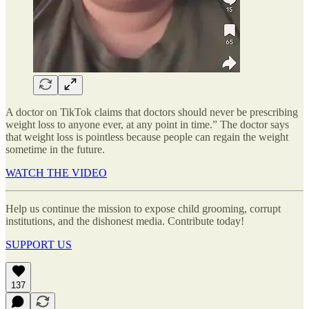
A doctor on TikTok claims that doctors should never be prescribing
weight loss to anyone ever, at any point in time.” The doctor says
that weight loss is pointless because people can regain the weight
sometime in the future.
WATCH THE VIDEO
Help us continue the mission to expose child grooming, corrupt
institutions, and the dishonest media. Contribute today!
SUPPORT US
137