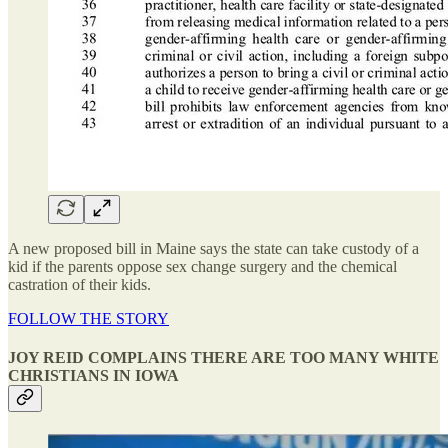
A new proposed bill in Maine says the state can take custody of a
kid if the parents oppose sex change surgery and the chemical
castration of their kids.
FOLLOW THE STORY
JOY REID COMPLAINS THERE ARE TOO MANY WHITE
CHRISTIANS IN IOWA