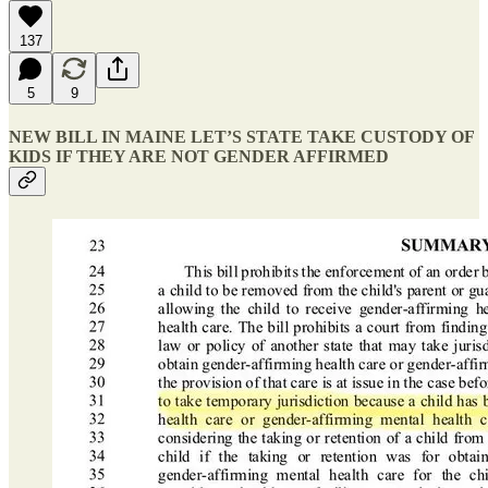
137
5
9
NEW BILL IN MAINE LET’S STATE TAKE CUSTODY OF
KIDS IF THEY ARE NOT GENDER AFFIRMED