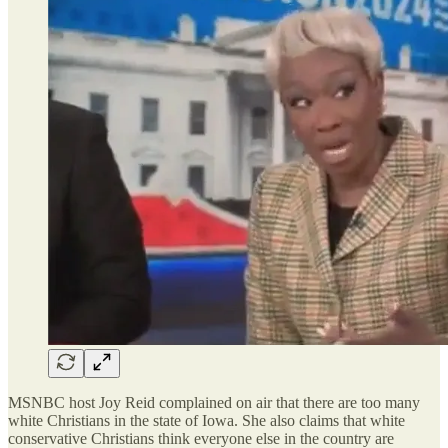
MSNBC host Joy Reid complained on air that there are too many
white Christians in the state of Iowa. She also claims that white
conservative Christians think everyone else in the country are