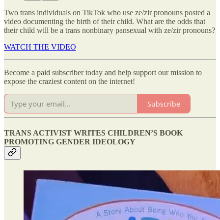
Two trans individuals on TikTok who use ze/zir pronouns posted a
video documenting the birth of their child. What are the odds that
their child will be a trans nonbinary pansexual with ze/zir pronouns?
WATCH THE VIDEO
Become a paid subscriber today and help support our mission to
expose the craziest content on the internet!
Subscribe
TRANS ACTIVIST WRITES CHILDREN’S BOOK
PROMOTING GENDER IDEOLOGY