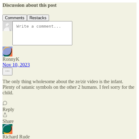
Discussion about this post
Comments
Restacks
RonnyK
Nov 10, 2023
The only thing wholesome about the ze/zir video is the infant.
Plenty of satanic symbols on the other 2 humans. I feel sorry for the
child.
Reply
Share
Richard Rude