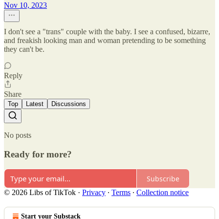
Nov 10, 2023
I don't see a "trans" couple with the baby. I see a confused, bizarre,
and freakish looking man and woman pretending to be something
they can't be.
Reply
Share
Top
Latest
Discussions
No posts
Ready for more?
Subscribe
© 2026 Libs of TikTok
·
Privacy
∙
Terms
∙
Collection notice
Start your Substack