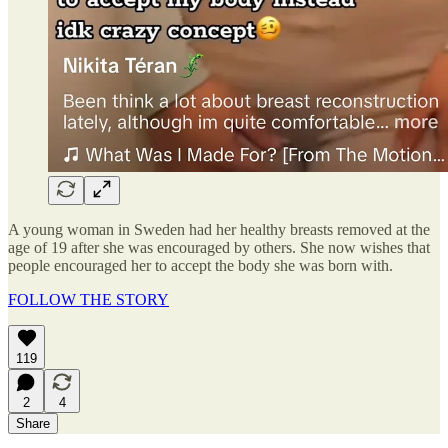
A young woman in Sweden had her healthy breasts removed at the
age of 19 after she was encouraged by others. She now wishes that
people encouraged her to accept the body she was born with.
FOLLOW THE STORY
119
2
4
Share