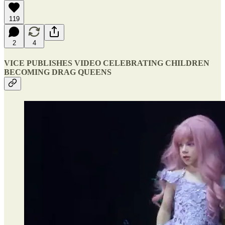
119
2
4
VICE PUBLISHES VIDEO CELEBRATING CHILDREN
BECOMING DRAG QUEENS