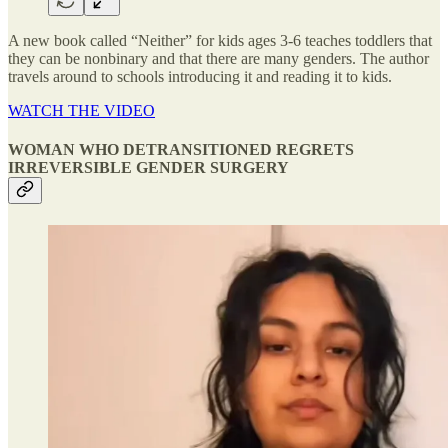
A new book called “Neither” for kids ages 3-6 teaches toddlers that
they can be nonbinary and that there are many genders. The author
travels around to schools introducing it and reading it to kids.
WATCH THE VIDEO
WOMAN WHO DETRANSITIONED REGRETS
IRREVERSIBLE GENDER SURGERY