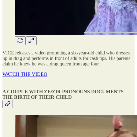
VICE releases a video promoting a six-year-old child who dresses
up in drag and performs in front of adults for cash tips. His parents
claim he knew he was a drag queen from age four.
WATCH THE VIDEO
A COUPLE WITH ZE/ZIR PRONOUNS DOCUMENTS
THE BIRTH OF THEIR CHILD