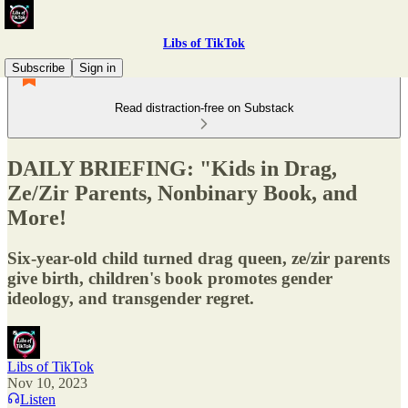
Libs of TikTok
Subscribe
Sign in
Read distraction-free on Substack
DAILY BRIEFING: "Kids in Drag,
Ze/Zir Parents, Nonbinary Book, and
More!
Six-year-old child turned drag queen, ze/zir parents
give birth, children's book promotes gender
ideology, and transgender regret.
Libs of TikTok
Nov 10, 2023
Listen