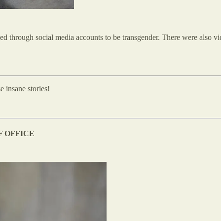
fied through social media accounts to be transgender. There were also v
e insane stories!
F OFFICE