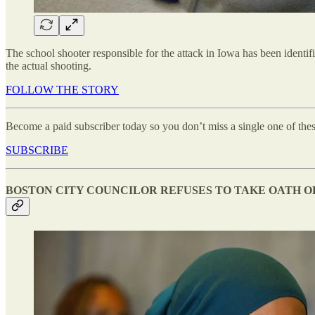
The school shooter responsible for the attack in Iowa has been identi
the actual shooting.
FOLLOW THE STORY
Become a paid subscriber today so you don’t miss a single one of thes
SUBSCRIBE
BOSTON CITY COUNCILOR REFUSES TO TAKE OATH O