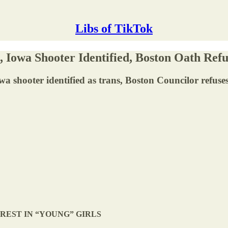
Libs of TikTok
Iowa Shooter Identified, Boston Oath Ref
 Iowa shooter identified as trans, Boston Councilor refus
EREST IN “YOUNG” GIRLS