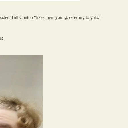
ident Bill Clinton “likes them young, referring to girls.”
ER