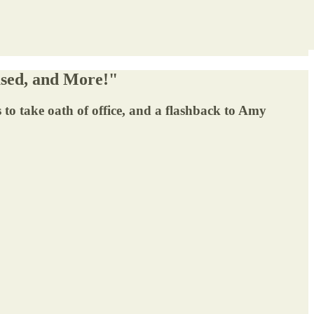
used, and More!"
es to take oath of office, and a flashback to Amy