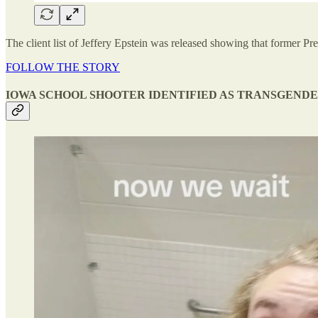
The client list of Jeffery Epstein was released showing that former Pres
FOLLOW THE STORY
IOWA SCHOOL SHOOTER IDENTIFIED AS TRANSGEND