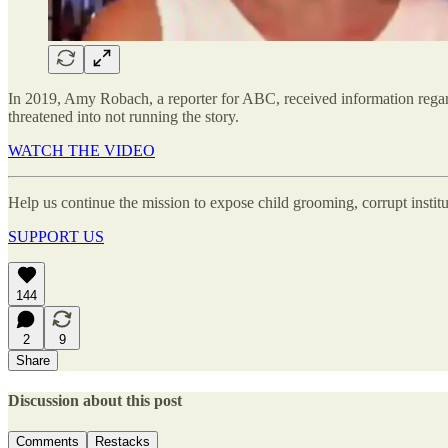
In 2019, Amy Robach, a reporter for ABC, received information regar
threatened into not running the story.
WATCH THE VIDEO
Help us continue the mission to expose child grooming, corrupt instit
SUPPORT US
144
2
9
Share
Discussion about this post
Comments
Restacks