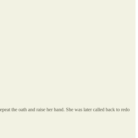
peat the oath and raise her hand. She was later called back to redo