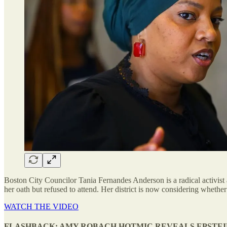
Boston City Councilor Tania Fernandes Anderson is a radical activist 
her oath but refused to attend. Her district is now considering whether 
WATCH THE VIDEO
FLASHBACK: AMY ROBACH HOTMIC REVEALS EPSTEI