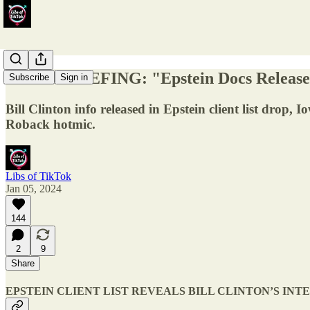
DAILY BRIEFING: "Epstein Docs Release, 
Subscribe
Sign in
Bill Clinton info released in Epstein client list drop,
Roback hotmic.
Libs of TikTok
Jan 05, 2024
144
2
9
Share
EPSTEIN CLIENT LIST REVEALS BILL CLINTON’S INT