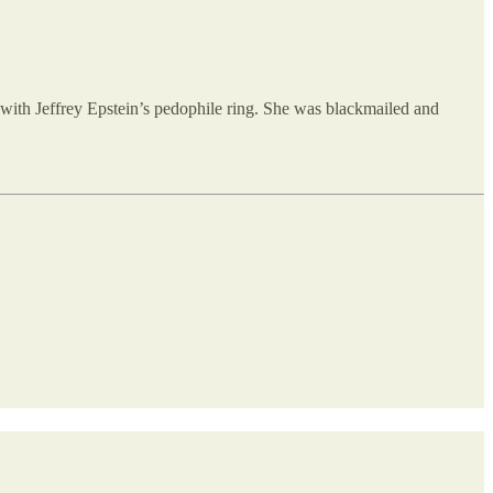
with Jeffrey Epstein’s pedophile ring. She was blackmailed and