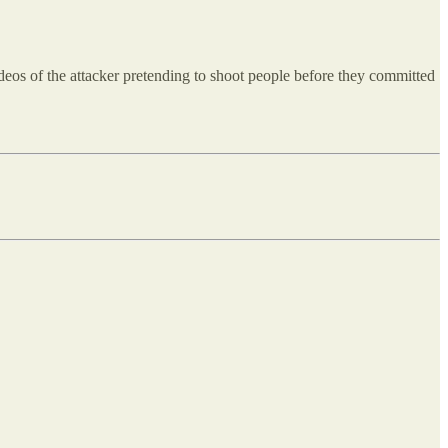
ideos of the attacker pretending to shoot people before they committed