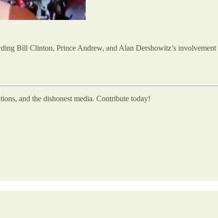
ding Bill Clinton, Prince Andrew, and Alan Dershowitz’s involvement 
utions, and the dishonest media. Contribute today!