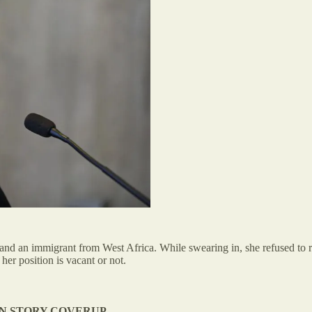
and an immigrant from West Africa. While swearing in, she refused to re
her position is vacant or not.
N STORY COVERUP