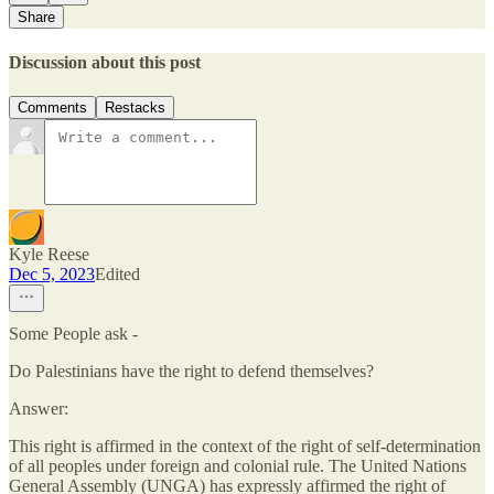
Share
Discussion about this post
Comments
Restacks
Kyle Reese
Dec 5, 2023
Edited
Some People ask -
Do Palestinians have the right to defend themselves?
Answer:
This right is affirmed in the context of the right of self-determination
of all peoples under foreign and colonial rule. The United Nations
General Assembly (UNGA) has expressly affirmed the right of