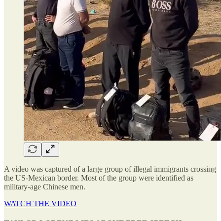
A video was captured of a large group of illegal immigrants crossing
the US-Mexican border. Most of the group were identified as
military-age Chinese men.
WATCH THE VIDEO