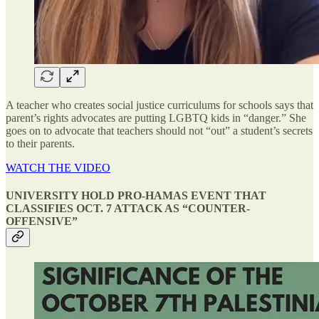
A teacher who creates social justice curriculums for schools says that
parent’s rights advocates are putting LGBTQ kids in “danger.” She
goes on to advocate that teachers should not “out” a student’s secrets
to their parents.
WATCH THE VIDEO
UNIVERSITY HOLD PRO-HAMAS EVENT THAT
CLASSIFIES OCT. 7 ATTACK AS “COUNTER-
OFFENSIVE”