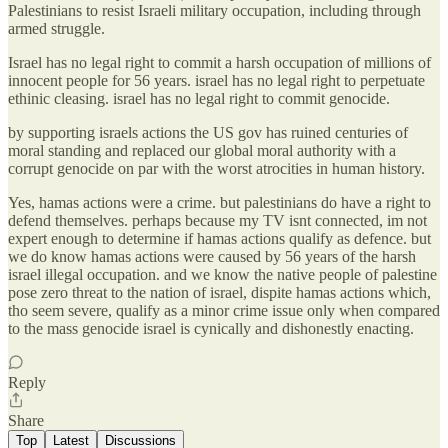
Palestinians to resist Israeli military occupation, including through
armed struggle.
Israel has no legal right to commit a harsh occupation of millions of
innocent people for 56 years. israel has no legal right to perpetuate
ethinic cleasing. israel has no legal right to commit genocide.
by supporting israels actions the US gov has ruined centuries of
moral standing and replaced our global moral authority with a
corrupt genocide on par with the worst atrocities in human history.
Yes, hamas actions were a crime. but palestinians do have a right to
defend themselves. perhaps because my TV isnt connected, im not
expert enough to determine if hamas actions qualify as defence. but
we do know hamas actions were caused by 56 years of the harsh
israel illegal occupation. and we know the native people of palestine
pose zero threat to the nation of israel, dispite hamas actions which,
tho seem severe, qualify as a minor crime issue only when compared
to the mass genocide israel is cynically and dishonestly enacting.
Reply
Share
Top
Latest
Discussions