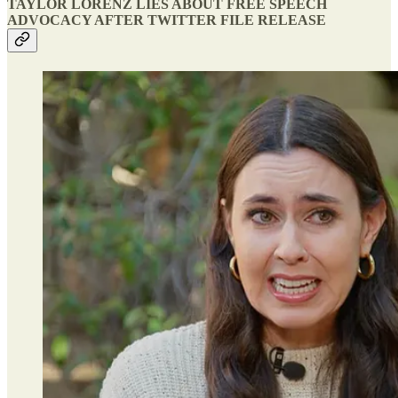
TAYLOR LORENZ LIES ABOUT FREE SPEECH
ADVOCACY AFTER TWITTER FILE RELEASE