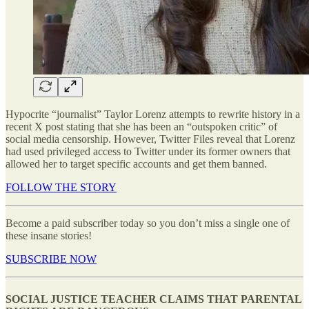
Hypocrite “journalist” Taylor Lorenz attempts to rewrite history in a
recent X post stating that she has been an “outspoken critic” of
social media censorship. However, Twitter Files reveal that Lorenz
had used privileged access to Twitter under its former owners that
allowed her to target specific accounts and get them banned.
FOLLOW THE STORY
Become a paid subscriber today so you don’t miss a single one of
these insane stories!
SUBSCRIBE NOW
SOCIAL JUSTICE TEACHER CLAIMS THAT PARENTAL