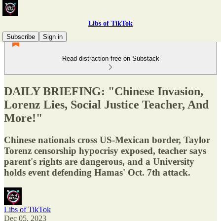
Libs of TikTok
Subscribe
Sign in
Read distraction-free on Substack
DAILY BRIEFING: "Chinese Invasion,
Lorenz Lies, Social Justice Teacher, And
More!"
Chinese nationals cross US-Mexican border, Taylor
Torenz censorship hypocrisy exposed, teacher says
parent's rights are dangerous, and a University
holds event defending Hamas' Oct. 7th attack.
Libs of TikTok
Dec 05, 2023