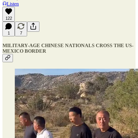
Listen
122
1
7
MILITARY-AGE CHINESE NATIONALS CROSS THE US-
MEXICO BORDER