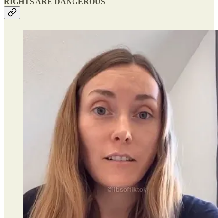
RIGHTS ARE DANGEROUS