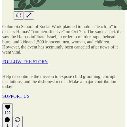
Columbia School of Social Work planned to hold a “teach-in” to
discuss Hamas’ “counteroffensive” on Oct 7th. The same attack that
saw the Hamas infiltrate Israel, in order to murder, rape, behead,
burn, and kidnap 1,500 innocent men, women, and children.
However, the event has seemingly been canceled after news of it
went viral.
FOLLOW THE STORY
Help us continue the mission to expose child grooming, corrupt
institutions, and the dishonest media. Make a major contribution
today!
SUPPORT US
122
1
7