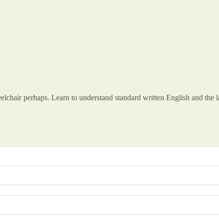
elchair perhaps. Learn to understand standard written English and the la