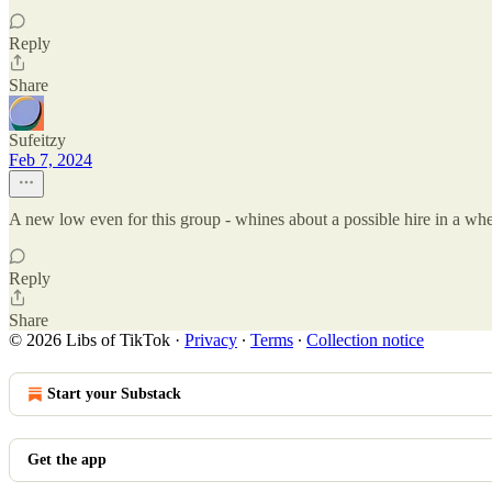
Reply
Share
Sufeitzy
Feb 7, 2024
A new low even for this group - whines about a possible hire in a whe
Reply
Share
© 2026 Libs of TikTok
·
Privacy
∙
Terms
∙
Collection notice
Start your Substack
Get the app