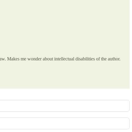
w. Makes me wonder about intellectual disabilities of the author.