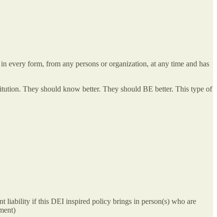
 every form, from any persons or organization, at any time and has
stitution. They should know better. They should BE better. This type of
t liability if this DEI inspired policy brings in person(s) who are
rment)