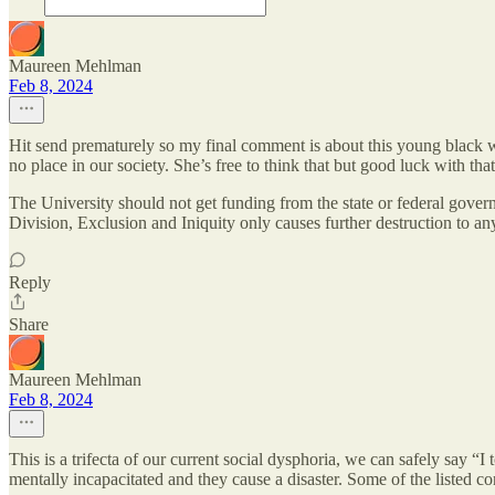
Maureen Mehlman
Feb 8, 2024
Hit send prematurely so my final comment is about this young black 
no place in our society. She’s free to think that but good luck with tha
The University should not get funding from the state or federal govern
Division, Exclusion and Iniquity only causes further destruction to an
Reply
Share
Maureen Mehlman
Feb 8, 2024
This is a trifecta of our current social dysphoria, we can safely say “I
mentally incapacitated and they cause a disaster. Some of the listed co