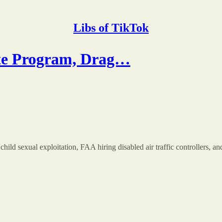
Libs of TikTok
e Program, Drag…
hild sexual exploitation, FAA hiring disabled air traffic controllers, 