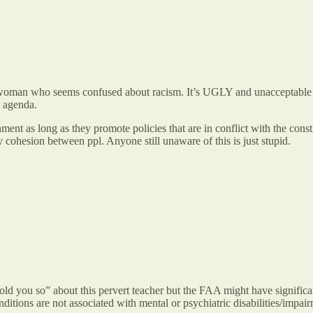
woman who seems confused about racism. It’s UGLY and unacceptable in
t agenda.
ment as long as they promote policies that are in conflict with the con
y cohesion between ppl. Anyone still unaware of this is just stupid.
 told you so” about this pervert teacher but the FAA might have significan
nditions are not associated with mental or psychiatric disabilities/impai