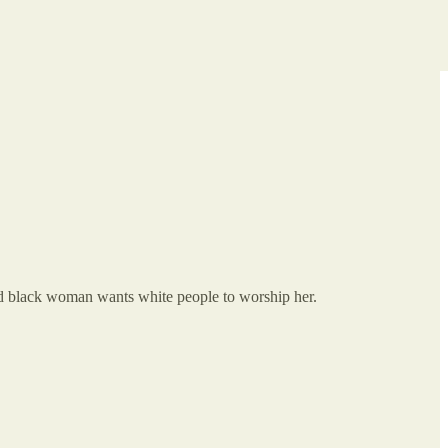
and black woman wants white people to worship her.