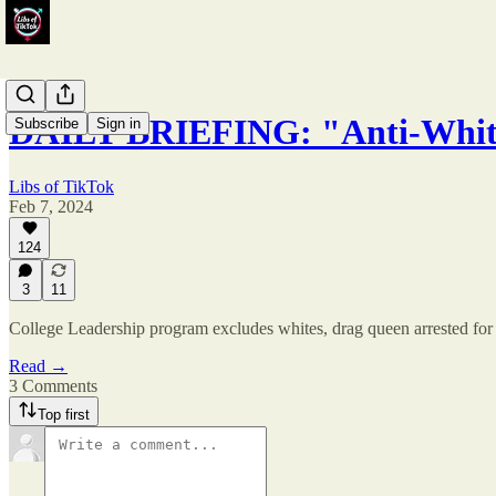
DAILY BRIEFING: "Anti-Whit
Subscribe
Sign in
Libs of TikTok
Feb 7, 2024
124
3
11
College Leadership program excludes whites, drag queen arrested for c
Read →
3 Comments
Top first