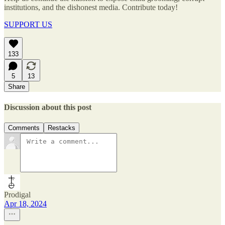
institutions, and the dishonest media. Contribute today!
SUPPORT US
133
5
13
Share
Discussion about this post
Comments
Restacks
Prodigal
Apr 18, 2024