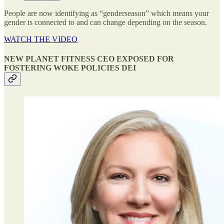
People are now identifying as “genderseason” which means your
gender is connected to and can change depending on the season.
WATCH THE VIDEO
NEW PLANET FITNESS CEO EXPOSED FOR
FOSTERING WOKE POLICIES DEI