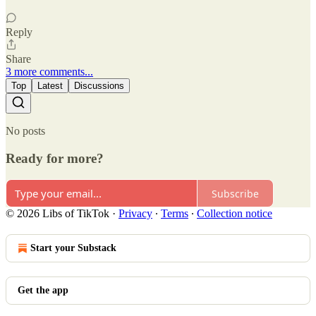
Reply
Share
3 more comments...
Top
Latest
Discussions
No posts
Ready for more?
Subscribe
© 2026 Libs of TikTok
·
Privacy
∙
Terms
∙
Collection notice
Start your Substack
Get the app