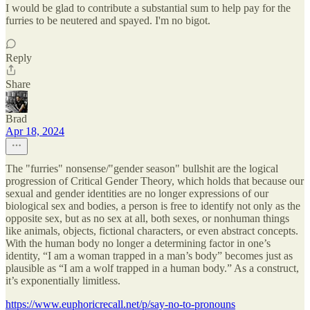
I would be glad to contribute a substantial sum to help pay for the
furries to be neutered and spayed. I'm no bigot.
Reply
Share
Brad
Apr 18, 2024
The "furries" nonsense/"gender season" bullshit are the logical
progression of Critical Gender Theory, which holds that because our
sexual and gender identities are no longer expressions of our
biological sex and bodies, a person is free to identify not only as the
opposite sex, but as no sex at all, both sexes, or nonhuman things
like animals, objects, fictional characters, or even abstract concepts.
With the human body no longer a determining factor in one’s
identity, “I am a woman trapped in a man’s body” becomes just as
plausible as “I am a wolf trapped in a human body.” As a construct,
it’s exponentially limitless.
https://www.euphoricrecall.net/p/say-no-to-pronouns