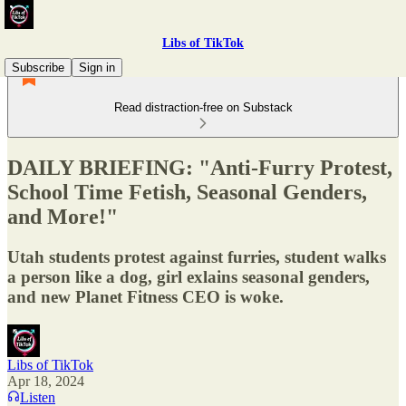
Libs of TikTok
Subscribe
Sign in
Read distraction-free on Substack
DAILY BRIEFING: "Anti-Furry Protest,
School Time Fetish, Seasonal Genders,
and More!"
Utah students protest against furries, student walks
a person like a dog, girl exlains seasonal genders,
and new Planet Fitness CEO is woke.
Libs of TikTok
Apr 18, 2024
Listen