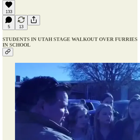
133
5
13
STUDENTS IN UTAH STAGE WALKOUT OVER FURRIES
IN SCHOOL