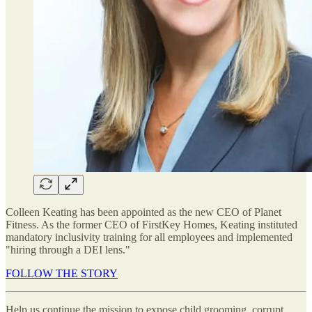
Colleen Keating has been appointed as the new CEO of Planet
Fitness. As the former CEO of FirstKey Homes, Keating instituted
mandatory inclusivity training for all employees and implemented
"hiring through a DEI lens."
FOLLOW THE STORY
Help us continue the mission to expose child grooming, corrupt