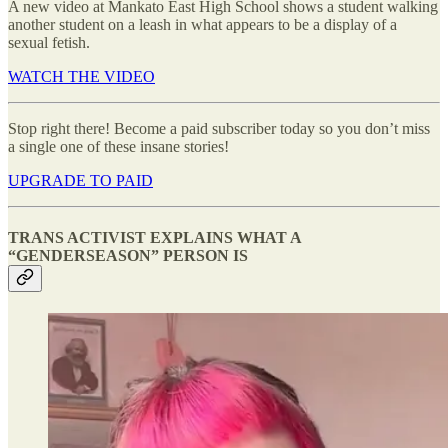
A new video at Mankato East High School shows a student walking
another student on a leash in what appears to be a display of a
sexual fetish.
WATCH THE VIDEO
Stop right there! Become a paid subscriber today so you don’t miss
a single one of these insane stories!
UPGRADE TO PAID
TRANS ACTIVIST EXPLAINS WHAT A
“GENDERSEASON” PERSON IS