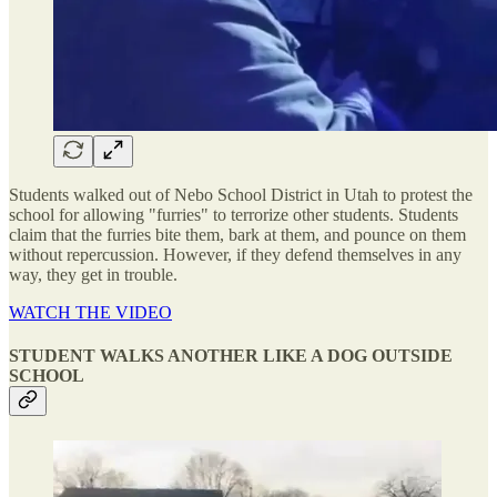
Students walked out of Nebo School District in Utah to protest the
school for allowing "furries" to terrorize other students. Students
claim that the furries bite them, bark at them, and pounce on them
without repercussion. However, if they defend themselves in any
way, they get in trouble.
WATCH THE VIDEO
STUDENT WALKS ANOTHER LIKE A DOG OUTSIDE
SCHOOL