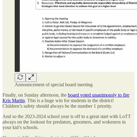
Announcement of special board meeting
Finally, on Sunday afternoon, the
board voted unanimously to fire
Kris Martin
. This is a huge win for students in the district!
Children’s safety should always be the number 1 priority.
And so the 2023-2024 school year is off to a great start with LoTT
always on the lookout for predators, groomers, and wokeness in
your kid’s schools.