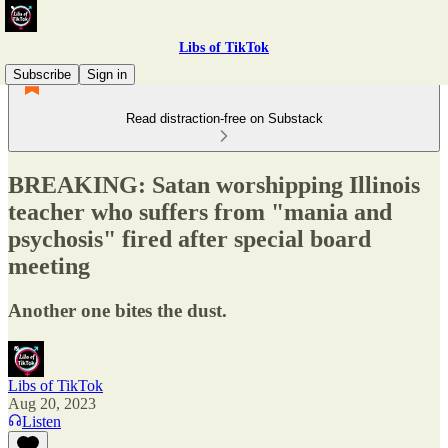
Libs of TikTok
Subscribe
Sign in
Read distraction-free on Substack
BREAKING: Satan worshipping Illinois
teacher who suffers from "mania and
psychosis" fired after special board
meeting
Another one bites the dust.
Libs of TikTok
Aug 20, 2023
Listen