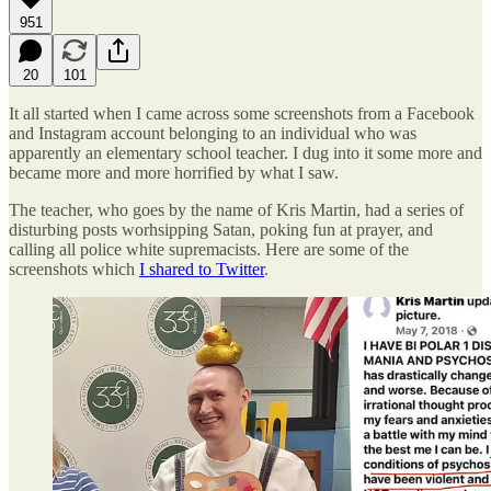
951
20
101
It all started when I came across some screenshots from a Facebook
and Instagram account belonging to an individual who was
apparently an elementary school teacher. I dug into it some more and
became more and more horrified by what I saw.
The teacher, who goes by the name of Kris Martin, had a series of
disturbing posts worhsipping Satan, poking fun at prayer, and
calling all police white supremacists. Here are some of the
screenshots which
I shared to Twitter
.