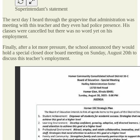
Superintendant’s statement
The next day I heard through the grapevine that administration was
meeting with this teacher and they even had police presence. His
classes were cancelled but there was no word yet on his
employment.
Finally, after a lot more pressure, the school announced they would
hold a special closed door board meeting on Sunday, August 20th to
discuss this teacher’s employment.