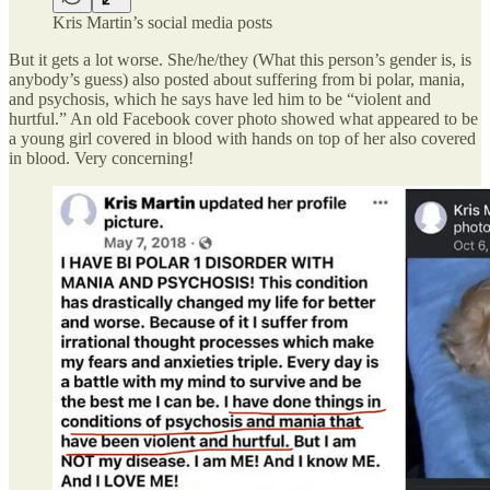
Kris Martin’s social media posts
But it gets a lot worse. She/he/they (What this person’s gender is, is
anybody’s guess) also posted about suffering from bi polar, mania,
and psychosis, which he says have led him to be “violent and
hurtful.” An old Facebook cover photo showed what appeared to be
a young girl covered in blood with hands on top of her also covered
in blood. Very concerning!