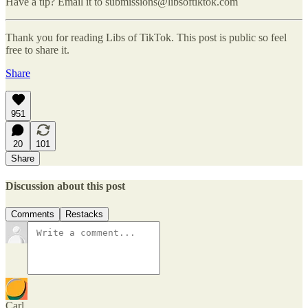
Have a tip? Email it to submissions@libsoftiktok.com
Thank you for reading Libs of TikTok. This post is public so feel
free to share it.
Share
951
20
101
Share
Discussion about this post
Comments
Restacks
Carl