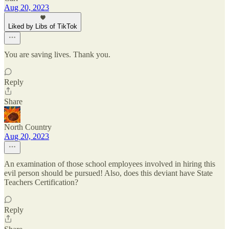
Aug 20, 2023
Liked by Libs of TikTok
You are saving lives. Thank you.
Reply
Share
North Country
Aug 20, 2023
An examination of those school employees involved in hiring this
evil person should be pursued! Also, does this deviant have State
Teachers Certification?
Reply