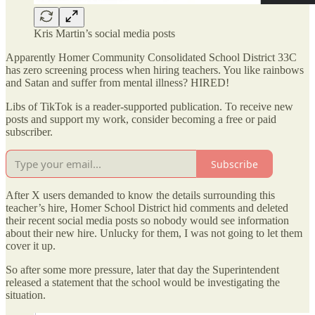
Kris Martin’s social media posts
Apparently Homer Community Consolidated School District 33C
has zero screening process when hiring teachers. You like rainbows
and Satan and suffer from mental illness? HIRED!
Libs of TikTok is a reader-supported publication. To receive new
posts and support my work, consider becoming a free or paid
subscriber.
Subscribe
After X users demanded to know the details surrounding this
teacher’s hire, Homer School District hid comments and deleted
their recent social media posts so nobody would see information
about their new hire. Unlucky for them, I was not going to let them
cover it up.
So after some more pressure, later that day the Superintendent
released a statement that the school would be investigating the
situation.