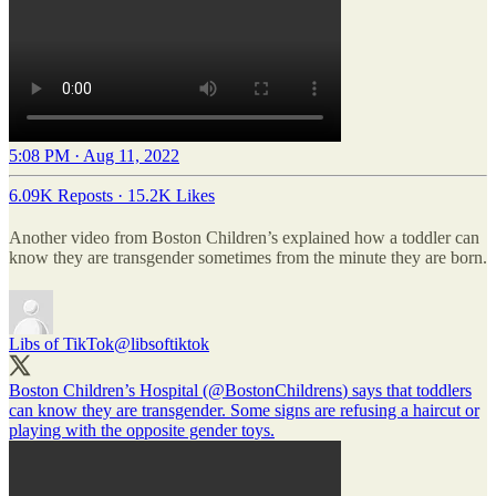
5:08 PM · Aug 11, 2022
6.09K Reposts
·
15.2K Likes
Another video from Boston Children’s explained how a toddler can
know they are transgender sometimes from the minute they are born.
Libs of TikTok
@libsoftiktok
Boston Children’s Hospital (
@BostonChildrens
) says that toddlers
can know they are transgender. Some signs are refusing a haircut or
playing with the opposite gender toys.