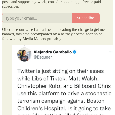
posts and support my work, consider becoming a free or paid
subscriber.
Subscribe
Of course our wise Latina friend is leading the charge to get me
banned, this time accompanied by a he/they doctor, soon to be
followed by Media Matters probably.