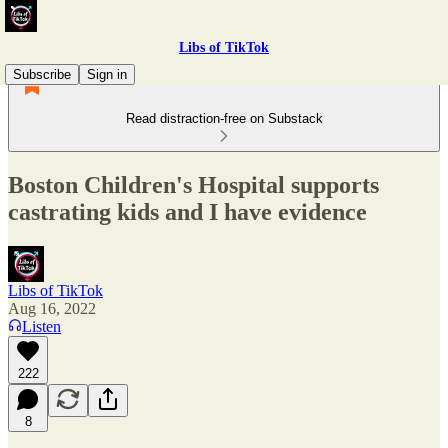
Libs of TikTok
Subscribe
Sign in
Read distraction-free on Substack
Boston Children's Hospital supports
castrating kids and I have evidence
Libs of TikTok
Aug 16, 2022
Listen
222
8