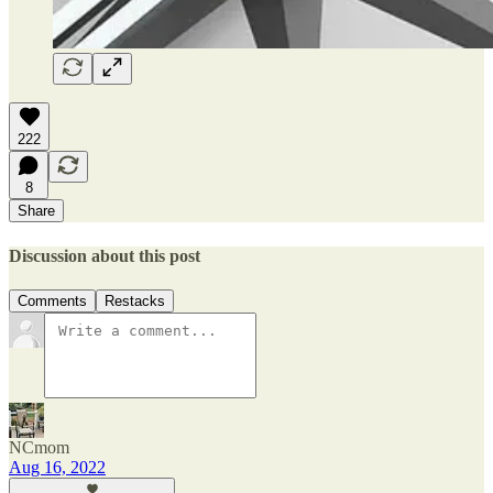
222
8
Share
Discussion about this post
Comments
Restacks
NCmom
Aug 16, 2022