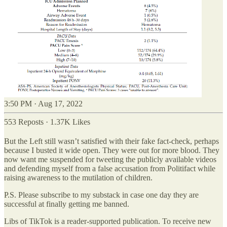
3:50 PM · Aug 17, 2022
553 Reposts
·
1.37K Likes
But the Left still wasn’t satisfied with their fake fact-check, perhaps
because I busted it wide open. They were out for more blood. They
now want me suspended for tweeting the publicly available videos
and defending myself from a false accusation from Politifact while
raising awareness to the mutilation of children.
P.S. Please subscribe to my substack in case one day they are
successful at finally getting me banned.
Libs of TikTok is a reader-supported publication. To receive new