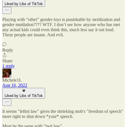
Liked by Libs of TikTok
Playing with “other” gender toys is punishable by sterilization and
gender mutilation???? WTF. I don’t see how anyone who has met
any actual kids could even think this, much less say it out loud.
These people are insane. And evil.
Reply
Share
1 reply
Michele1L
Aug 16, 2022
Liked by Libs of TikTok
It seems "leftist law" gives the shrieking mob's "freedom of speech"
more right to shut down *your* speech.
Must be the same with "twit law" .