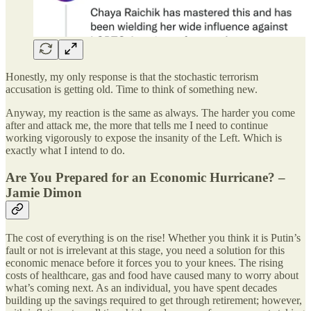
Honestly, my only response is that the stochastic terrorism
accusation is getting old. Time to think of something new.
Anyway, my reaction is the same as always. The harder you come
after and attack me, the more that tells me I need to continue
working vigorously to expose the insanity of the Left. Which is
exactly what I intend to do.
Are You Prepared for an Economic Hurricane? –
Jamie Dimon
The cost of everything is on the rise! Whether you think it is Putin’s
fault or not is irrelevant at this stage, you need a solution for this
economic menace before it forces you to your knees. The rising
costs of healthcare, gas and food have caused many to worry about
what’s coming next. As an individual, you have spent decades
building up the savings required to get through retirement; however,