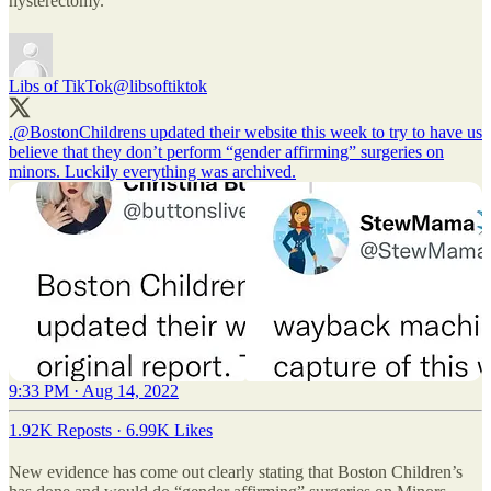
hysterectomy.
Libs of TikTok
@libsoftiktok
.
@BostonChildrens
updated their website this week to try to have us
believe that they don’t perform “gender affirming” surgeries on
minors. Luckily everything was archived.
9:33 PM · Aug 14, 2022
1.92K Reposts
·
6.99K Likes
New evidence has come out clearly stating that Boston Children’s