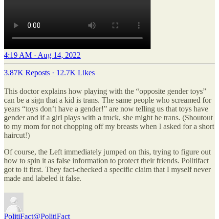
4:19 AM · Aug 14, 2022
3.87K Reposts
·
12.7K Likes
This doctor explains how playing with the “opposite gender toys”
can be a sign that a kid is trans. The same people who screamed for
years “toys don’t have a gender!” are now telling us that toys have
gender and if a girl plays with a truck, she might be trans. (Shoutout
to my mom for not chopping off my breasts when I asked for a short
haircut!)
Of course, the Left immediately jumped on this, trying to figure out
how to spin it as false information to protect their friends. Politifact
got to it first. They fact-checked a specific claim that I myself never
made and labeled it false.
PolitiFact
@PolitiFact