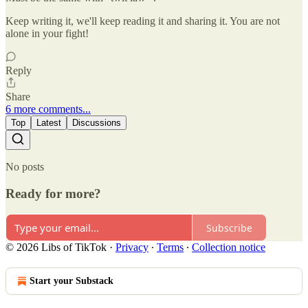
Keep writing it, we'll keep reading it and sharing it. You are not
alone in your fight!
Reply
Share
6 more comments...
Top
Latest
Discussions
No posts
Ready for more?
Subscribe
© 2026 Libs of TikTok
·
Privacy
∙
Terms
∙
Collection notice
Start your Substack