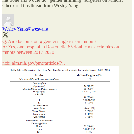
has done and would do “gender affirming” surgeries on Minors.
Check out this thread from Wesley Yang.
Wesley Yang
@wesyang
Q: Are doctors doing gender surgeries on minors?
A: Yes, one hospital in Boston did 65 double mastectomies on
minors between 2017-2020
ncbi.nlm.nih.gov/pmc/articles/P…