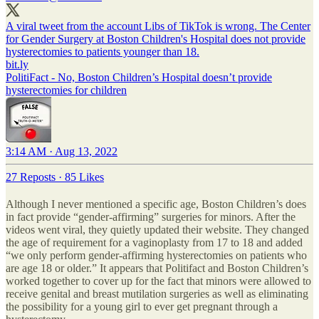
A viral tweet from the account Libs of TikTok is wrong. The Center
for Gender Surgery at Boston Children's Hospital does not provide
hysterectomies to patients younger than 18.
bit.ly
PolitiFact - No, Boston Children’s Hospital doesn’t provide
hysterectomies for children
3:14 AM · Aug 13, 2022
27 Reposts
·
85 Likes
Although I never mentioned a specific age, Boston Children’s does
in fact provide “gender-affirming” surgeries for minors. After the
videos went viral, they quietly updated their website. They changed
the age of requirement for a vaginoplasty from 17 to 18 and added
“we only perform gender-affirming hysterectomies on patients who
are age 18 or older.” It appears that Politifact and Boston Children’s
worked together to cover up for the fact that minors were allowed to
receive genital and breast mutilation surgeries as well as eliminating
the possibility for a young girl to ever get pregnant through a