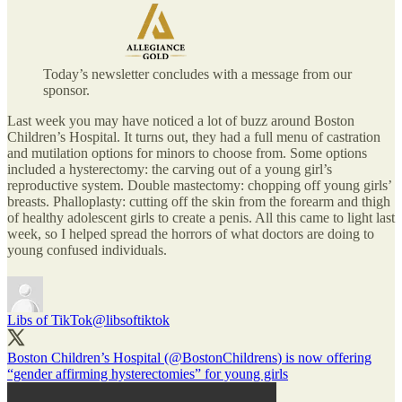
Today’s newsletter concludes with a message from our
sponsor.
Last week you may have noticed a lot of buzz around Boston
Children’s Hospital. It turns out, they had a full menu of castration
and mutilation options for minors to choose from. Some options
included a hysterectomy: the carving out of a young girl’s
reproductive system. Double mastectomy: chopping off young girls’
breasts. Phalloplasty: cutting off the skin from the forearm and thigh
of healthy adolescent girls to create a penis. All this came to light last
week, so I helped spread the horrors of what doctors are doing to
young confused individuals.
Libs of TikTok
@libsoftiktok
Boston Children’s Hospital (
@BostonChildrens
) is now offering
“gender affirming hysterectomies” for young girls