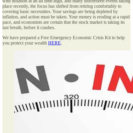
with inflation at an all time-high, and many unforeseen events taking
place recently, the focus has shifted from retiring comfortably to
covering basic necessities. Your savings are being depleted by
inflation, and action must be taken. Your money is eroding at a rapid
pace, and economists are certain that the stock market is taking its
last breath, before it crashes.
We have prepared a Free Emergency Economic Crisis Kit to help
you protect your wealth
HERE
.