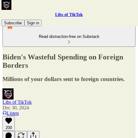
Libs of TikTok
Subscribe
Sign in
Read distraction-free on Substack
Biden's Wasteful Spending on Foreign
Borders
Millions of your dollars sent to foreign countries.
Libs of TikTok
Dec 30, 2024
Listen
200