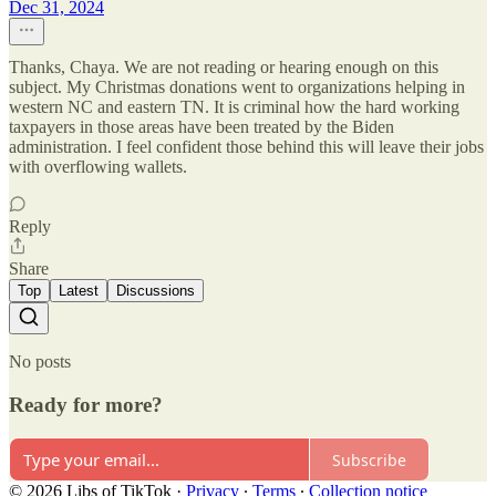
Dec 31, 2024
Thanks, Chaya. We are not reading or hearing enough on this
subject. My Christmas donations went to organizations helping in
western NC and eastern TN. It is criminal how the hard working
taxpayers in those areas have been treated by the Biden
administration. I feel confident those behind this will leave their jobs
with overflowing wallets.
Reply
Share
Top
Latest
Discussions
No posts
Ready for more?
Subscribe
© 2026 Libs of TikTok
·
Privacy
∙
Terms
∙
Collection notice