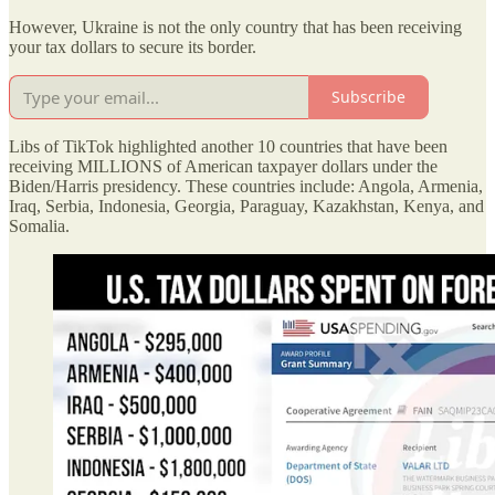
However, Ukraine is not the only country that has been receiving
your tax dollars to secure its border.
Subscribe
Libs of TikTok highlighted another 10 countries that have been
receiving MILLIONS of American taxpayer dollars under the
Biden/Harris presidency. These countries include: Angola, Armenia,
Iraq, Serbia, Indonesia, Georgia, Paraguay, Kazakhstan, Kenya, and
Somalia.