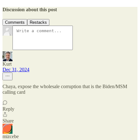
Discussion about this post
Comments
Restacks
Kurt
Dec 31, 2024
Chaya, expose the wholesale corruption that is the Biden/MSM
calling card
Reply
Share
mizcebe