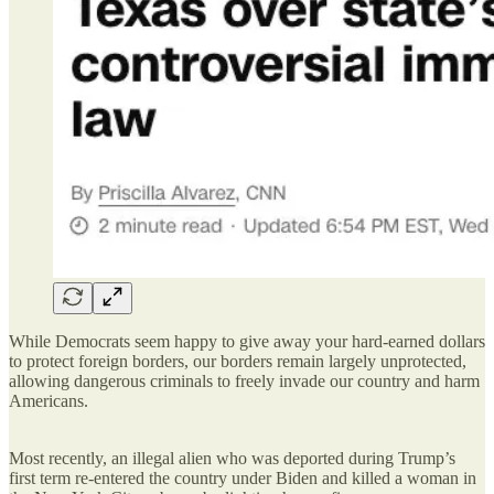
While Democrats seem happy to give away your hard-earned dollars
to protect foreign borders, our borders remain largely unprotected,
allowing dangerous criminals to freely invade our country and harm
Americans.
Most recently, an illegal alien who was deported during Trump’s
first term re-entered the country under Biden and killed a woman in