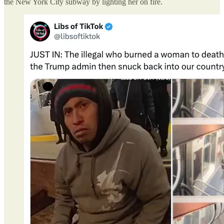
the New York City subway by lighting her on fire.