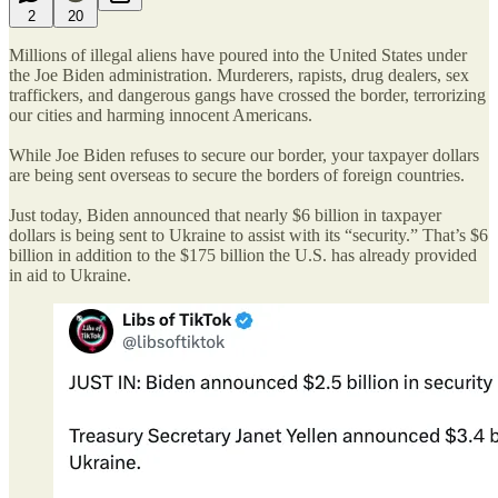
2
20
Millions of illegal aliens have poured into the United States under
the Joe Biden administration. Murderers, rapists, drug dealers, sex
traffickers, and dangerous gangs have crossed the border, terrorizing
our cities and harming innocent Americans.
While Joe Biden refuses to secure our border, your taxpayer dollars
are being sent overseas to secure the borders of foreign countries.
Just today, Biden announced that nearly $6 billion in taxpayer
dollars is being sent to Ukraine to assist with its “security.” That’s $6
billion in addition to the $175 billion the U.S. has already provided
in aid to Ukraine.