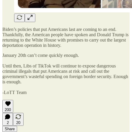
Biden’s policies that put Americans last are coming to an end.
Thankfully, the American people have spoken and Donald Trump is
returning to the White House with promises to carry out the largest
deportation operation in history.
January 20th can’t come quickly enough.
Until then, Libs of TikTok will continue to expose dangerous
criminal illegals that put Americans at risk and call out the
government’s wasteful spending on foreign border security. Enough
is enough.
-LoTT Team
200
2
20
Share