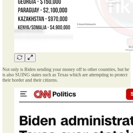
Not only is Biden sending your money off to other countries, but he
is also SUING states such as Texas which are attempting to protect
their border and their citizens.