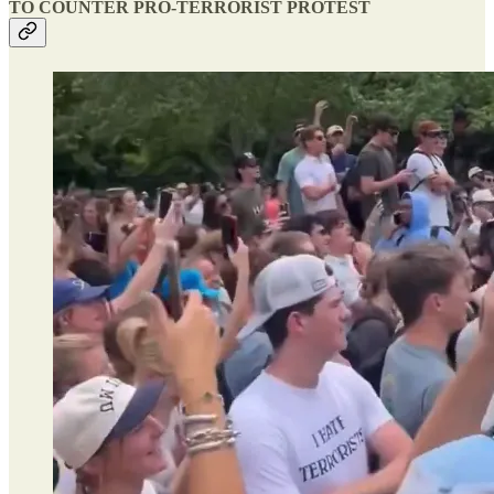
TO COUNTER PRO-TERRORIST PROTEST