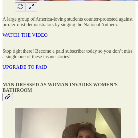
A large group of America-loving students counter-protested against
pro-terrorist demonstrators by singing the National Anthem.
WATCH THE VIDEO
Stop right there! Become a paid subscriber today so you don’t miss
a single one of these insane stories!
UPGRADE TO PAID
MAN DRESSED AS WOMAN INVADES WOMEN’S
BATHROOM