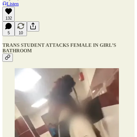
Listen
132
5
10
TRANS STUDENT ATTACKS FEMALE IN GIRL’S
BATHROOM