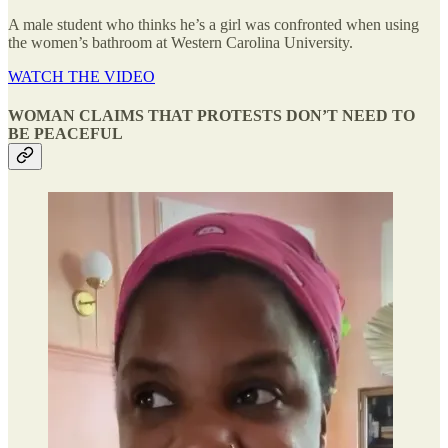
A male student who thinks he’s a girl was confronted when using
the women’s bathroom at Western Carolina University.
WATCH THE VIDEO
WOMAN CLAIMS THAT PROTESTS DON’T NEED TO
BE PEACEFUL