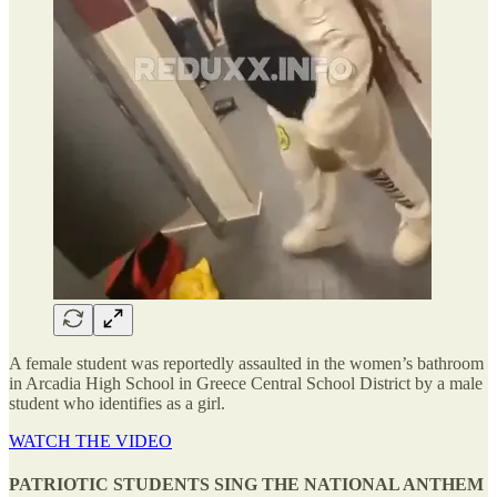
A female student was reportedly assaulted in the women’s bathroom
in Arcadia High School in Greece Central School District by a male
student who identifies as a girl.
WATCH THE VIDEO
PATRIOTIC STUDENTS SING THE NATIONAL ANTHEM