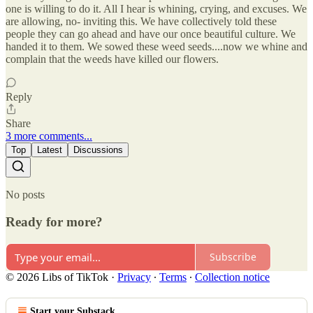
one is willing to do it. All I hear is whining, crying, and excuses. We
are allowing, no- inviting this. We have collectively told these
people they can go ahead and have our once beautiful culture. We
handed it to them. We sowed these weed seeds....now we whine and
complain that the weeds have killed our flowers.
Reply
Share
3 more comments...
Top
Latest
Discussions
No posts
Ready for more?
Subscribe
© 2026 Libs of TikTok
·
Privacy
∙
Terms
∙
Collection notice
Start your Substack