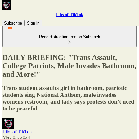
Libs of TikTok
Subscribe
Sign in
Read distraction-free on Substack
DAILY BRIEFING: "Trans Assault,
College Patriots, Male Invades Bathroom,
and More!"
Trans student assaults girl in bathroom, patriotic
students sing National Anthem, male invades
womens restroom, and lady says protests don't need
to be peaceful.
Libs of TikTok
May 03, 2024