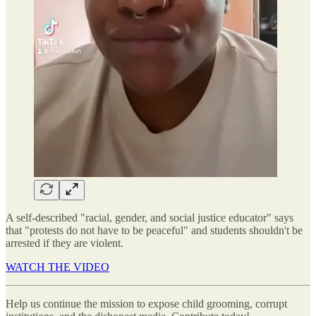
A self-described "racial, gender, and social justice educator" says
that "protests do not have to be peaceful" and students shouldn't be
arrested if they are violent.
WATCH THE VIDEO
Help us continue the mission to expose child grooming, corrupt