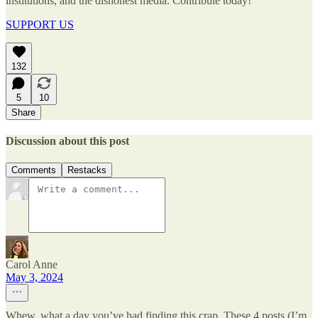
institutions, and the dishonest media. Contribute today!
SUPPORT US
132
5
10
Share
Discussion about this post
Comments
Restacks
Carol Anne
May 3, 2024
Whew, what a day you’ve had finding this crap. These 4 posts (I’m