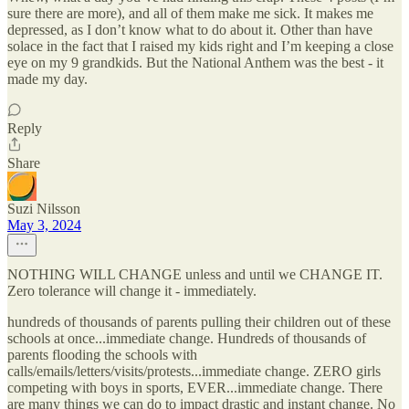
sure there are more), and all of them make me sick. It makes me
depressed, as I don’t know what to do about it. Other than have
solace in the fact that I raised my kids right and I’m keeping a close
eye on my 9 grandkids. But the National Anthem was the best - it
made my day.
Reply
Share
Suzi Nilsson
May 3, 2024
NOTHING WILL CHANGE unless and until we CHANGE IT.
Zero tolerance will change it - immediately.
hundreds of thousands of parents pulling their children out of these
schools at once...immediate change. Hundreds of thousands of
parents flooding the schools with
calls/emails/letters/visits/protests...immediate change. ZERO girls
competing with boys in sports, EVER...immediate change. There
are many things we can do to impact drastic and instant change. No