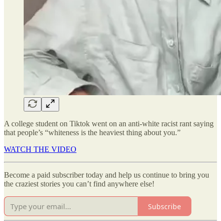
A college student on Tiktok went on an anti-white racist rant saying
that people’s “whiteness is the heaviest thing about you.”
WATCH THE VIDEO
Become a paid subscriber today and help us continue to bring you
the craziest stories you can’t find anywhere else!
Subscribe