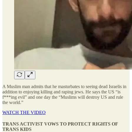
A Muslim man admits that he masturbates to seeing dead Israelis in
addition to enjoying killing and raping jews. He says the US “is
f***ing evil” and one day the “Muslims will destroy US and rule
the world.”
WATCH THE VIDEO
TRANS ACTIVIST VOWS TO PROTECT RIGHTS OF
TRANS KIDS