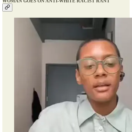
WOMAN GOES ON ANTI-WHITE RACIST RANT