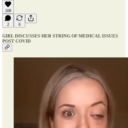
108
2
6
GIRL DISCUSSES HER STRING OF MEDICAL ISSUES
POST COVID