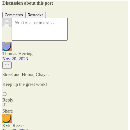
Discussion about this post
Comments
Restacks
Thomas Herring
Nov 20, 2023
Street and Honor, Chaya.
Keep up the great work!
Reply
Share
Kyle Reese