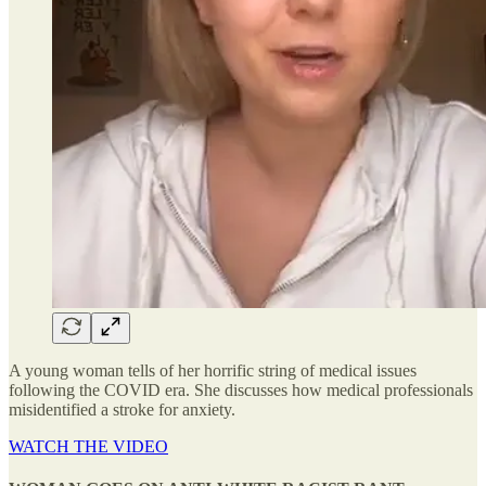
A young woman tells of her horrific string of medical issues
following the COVID era. She discusses how medical professionals
misidentified a stroke for anxiety.
WATCH THE VIDEO