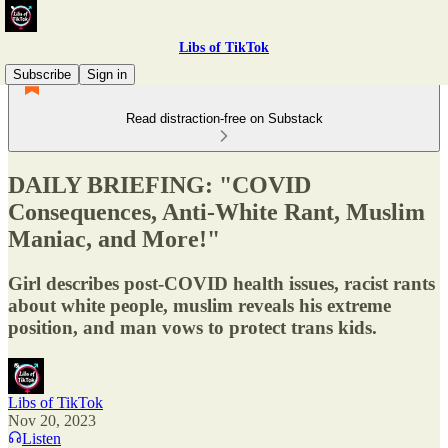
Libs of TikTok
Subscribe
Sign in
Read distraction-free on Substack
DAILY BRIEFING: "COVID
Consequences, Anti-White Rant, Muslim
Maniac, and More!"
Girl describes post-COVID health issues, racist rants
about white people, muslim reveals his extreme
position, and man vows to protect trans kids.
Libs of TikTok
Nov 20, 2023
Listen