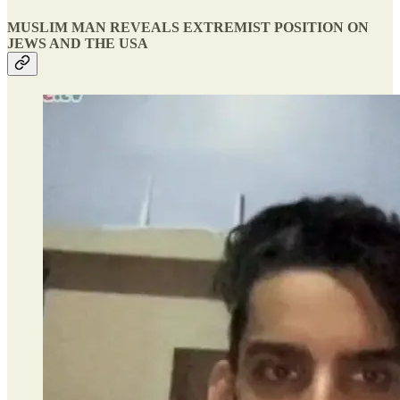
MUSLIM MAN REVEALS EXTREMIST POSITION ON
JEWS AND THE USA