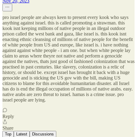
Nov 20, 2023
pro israel people are always keen to present every kook who says
anything against israel. this is called promoting a strawman. this
kook isnt keeping millions of native people in an illegal outdoor
prison called the west bank and gaza, like israel is. this kook isnt
enacting ethnic cleansing of millions of native people for the benefit
of white people from US and europe, like israel is. i have nothing
against against white people - i am one. but when white people lay
claim to areas where theyre not native and perform a genocide
against the natives, thats just good ol fashioned colonization that was
practised in past centuries. like slavery, colonization is a relic of
history, or should be. except israel has brought it back with a huge
genocide and is sticking the US gov with the bill, making US
citizens to blame for this avoidable humanitarian disaster. all Israel
has do is end the illegal occupation of millions of native arabs. easy.
native arabs are zero threat to israel. hamas is a crime issue. pro
israel people are lying.
Reply
Share
Top
Latest
Discussions