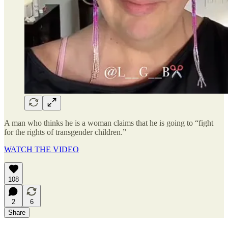
A man who thinks he is a woman claims that he is going to “fight
for the rights of transgender children.”
WATCH THE VIDEO
108
2
6
Share